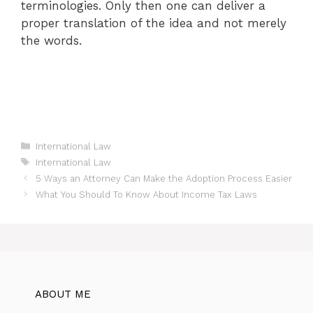
terminologies. Only then one can deliver a
proper translation of the idea and not merely
the words.
Categories
International Law
Tags
International Law
5 Ways an Attorney Can Make the Adoption Process Easier
What You Should To Know About Income Tax Laws
ABOUT ME