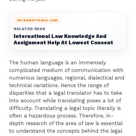
INTERNATIONAL LAW
RELATED READ
International Law Knowledge And
Assignment Help At Lowest Consent
The human language is an immensely
complicated medium of communication with
numerous languages, regional, dialectical and
technical variations. Hence the range of
disparities that a legal translator has to take
into account while translating poses a lot of
difficulty. Translating a legal topic literally is
often a hazardous process. Therefore, in-
depth research of the area of law is essential
to understand the concepts behind the legal