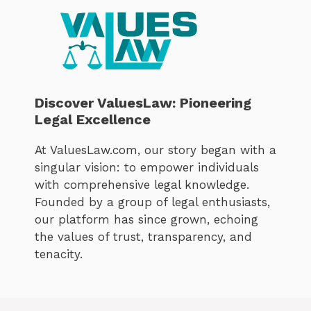
Discover ValuesLaw: Pioneering
Legal Excellence
At ValuesLaw.com, our story began with a
singular vision: to empower individuals
with comprehensive legal knowledge.
Founded by a group of legal enthusiasts,
our platform has since grown, echoing
the values of trust, transparency, and
tenacity.