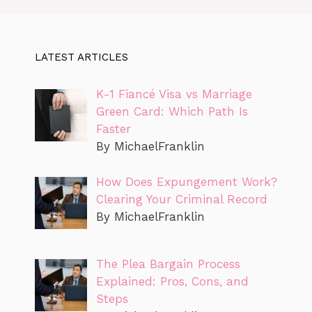
LATEST ARTICLES
K-1 Fiancé Visa vs Marriage
Green Card: Which Path Is
Faster
By MichaelFranklin
How Does Expungement Work?
Clearing Your Criminal Record
By MichaelFranklin
The Plea Bargain Process
Explained: Pros, Cons, and
Steps