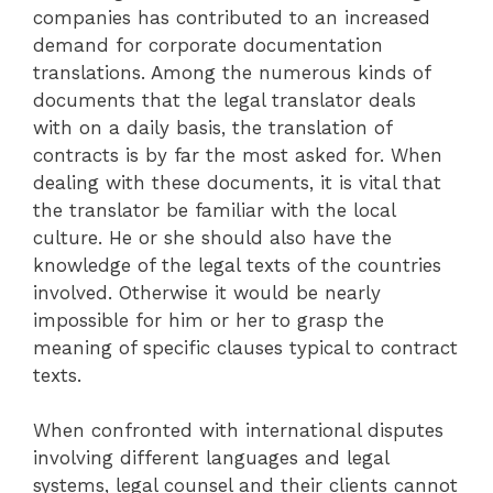
companies has contributed to an increased
demand for corporate documentation
translations. Among the numerous kinds of
documents that the legal translator deals
with on a daily basis, the translation of
contracts is by far the most asked for. When
dealing with these documents, it is vital that
the translator be familiar with the local
culture. He or she should also have the
knowledge of the legal texts of the countries
involved. Otherwise it would be nearly
impossible for him or her to grasp the
meaning of specific clauses typical to contract
texts.
When confronted with international disputes
involving different languages and legal
systems, legal counsel and their clients cannot