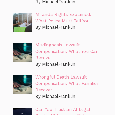
By MichaelFranklin
Miranda Rights Explained:
What Police Must Tell You
By MichaelFranklin
Misdiagnosis Lawsuit
Compensation: What You Can
Recover
By MichaelFranklin
Wrongful Death Lawsuit
Compensation: What Families
Recover
By MichaelFranklin
Can You Trust an AI Legal