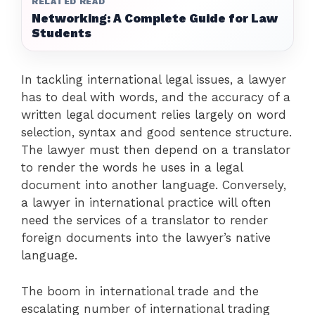
RELATED READ
Networking: A Complete Guide for Law
Students
In tackling international legal issues, a lawyer
has to deal with words, and the accuracy of a
written legal document relies largely on word
selection, syntax and good sentence structure.
The lawyer must then depend on a translator
to render the words he uses in a legal
document into another language. Conversely,
a lawyer in international practice will often
need the services of a translator to render
foreign documents into the lawyer’s native
language.
The boom in international trade and the
escalating number of international trading