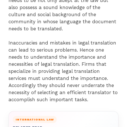
needs to be not only adept at the law but
also possess a sound knowledge of the
culture and social background of the
community in whose language the document
needs to be translated.
Inaccuracies and mistakes in legal translation
can lead to serious problems. Hence one
needs to understand the importance and
necessities of legal translation. Firms that
specialize in providing legal translation
services must understand the importance.
Accordingly they should never underrate the
necessity of selecting an efficient translator to
accomplish such important tasks.
INTERNATIONAL LAW