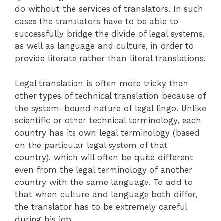
do without the services of translators. In such
cases the translators have to be able to
successfully bridge the divide of legal systems,
as well as language and culture, in order to
provide literate rather than literal translations.
Legal translation is often more tricky than
other types of technical translation because of
the system-bound nature of legal lingo. Unlike
scientific or other technical terminology, each
country has its own legal terminology (based
on the particular legal system of that
country), which will often be quite different
even from the legal terminology of another
country with the same language. To add to
that when culture and language both differ,
the translator has to be extremely careful
during his job.