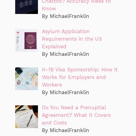
Chatbot? Accuracy Risks to
Know
By MichaelFranklin
Asylum Application
Requirements in the US
Explained
By MichaelFranklin
H-1B Visa Sponsorship: How It
Works for Employers and
Workers
By MichaelFranklin
Do You Need a Prenuptial
Agreement? What It Covers
and Costs
By MichaelFranklin