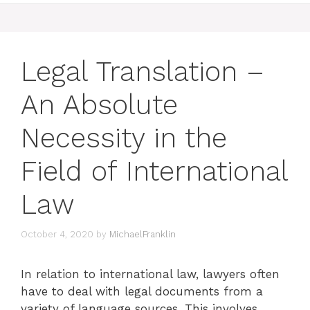
Legal Translation –
An Absolute
Necessity in the
Field of International
Law
October 4, 2020
by
MichaelFranklin
In relation to international law, lawyers often
have to deal with legal documents from a
variety of language sources. This involves