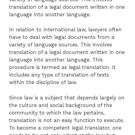
translation of a legal document written in one
language into another language.
In relation to international law, lawyers often
have to deal with legal documents from a
variety of language sources. This involves
translation of a legal document written in one
language into another language. This
procedure is termed as legal translation. It
includes any type of translation of texts
within the discipline of law.
Since law is a subject that depends largely on
the culture and social background of the
community to which the law pertains,
translation is not an easy function to execute.
To become a competent legal translator, one