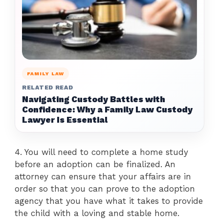
FAMILY LAW
RELATED READ
Navigating Custody Battles with
Confidence: Why a Family Law Custody
Lawyer Is Essential
4. You will need to complete a home study
before an adoption can be finalized. An
attorney can ensure that your affairs are in
order so that you can prove to the adoption
agency that you have what it takes to provide
the child with a loving and stable home.