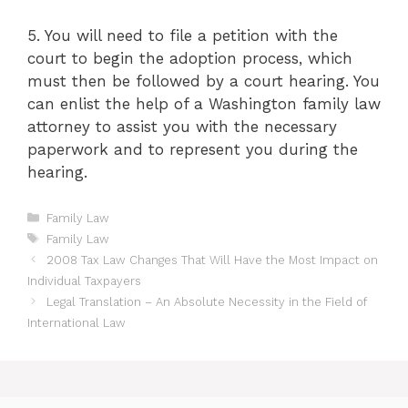
5. You will need to file a petition with the
court to begin the adoption process, which
must then be followed by a court hearing. You
can enlist the help of a Washington family law
attorney to assist you with the necessary
paperwork and to represent you during the
hearing.
Categories
Family Law
Tags
Family Law
2008 Tax Law Changes That Will Have the Most Impact on
Individual Taxpayers
Legal Translation – An Absolute Necessity in the Field of
International Law