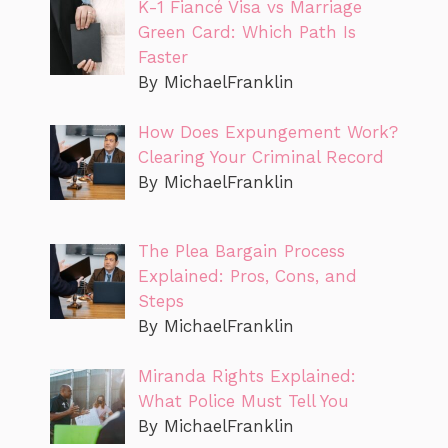
K-1 Fiancé Visa vs Marriage
Green Card: Which Path Is
Faster
By MichaelFranklin
How Does Expungement Work?
Clearing Your Criminal Record
By MichaelFranklin
The Plea Bargain Process
Explained: Pros, Cons, and
Steps
By MichaelFranklin
Miranda Rights Explained:
What Police Must Tell You
By MichaelFranklin