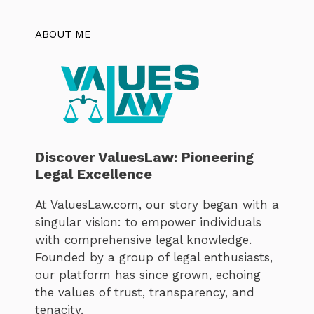
ABOUT ME
Discover ValuesLaw: Pioneering
Legal Excellence
At ValuesLaw.com, our story began with a
singular vision: to empower individuals
with comprehensive legal knowledge.
Founded by a group of legal enthusiasts,
our platform has since grown, echoing
the values of trust, transparency, and
tenacity.