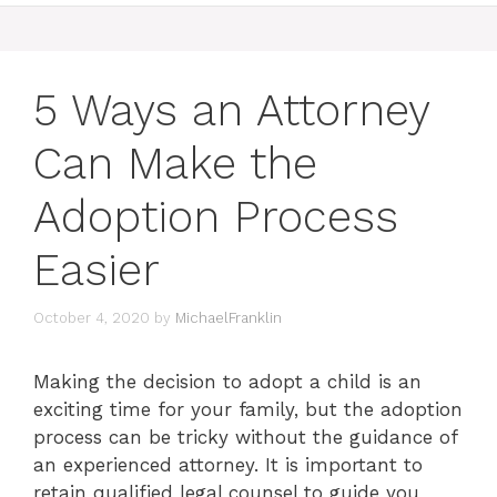
5 Ways an Attorney
Can Make the
Adoption Process
Easier
October 4, 2020
by
MichaelFranklin
Making the decision to adopt a child is an
exciting time for your family, but the adoption
process can be tricky without the guidance of
an experienced attorney. It is important to
retain qualified legal counsel to guide you