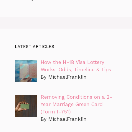
LATEST ARTICLES
How the H-1B Visa Lottery
Works: Odds, Timeline & Tips
By MichaelFranklin
Removing Conditions on a 2-
Year Marriage Green Card
(Form I-751)
By MichaelFranklin