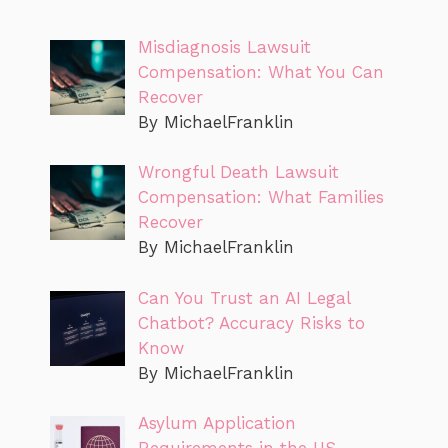
Misdiagnosis Lawsuit
Compensation: What You Can
Recover
By MichaelFranklin
Wrongful Death Lawsuit
Compensation: What Families
Recover
By MichaelFranklin
Can You Trust an AI Legal
Chatbot? Accuracy Risks to
Know
By MichaelFranklin
Asylum Application