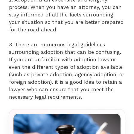
process. When you have an attorney, you can
stay informed of all the facts surrounding
your situation so that you are better prepared
for the road ahead.
3. There are numerous legal guidelines
surrounding adoption that can be confusing.
If you are unfamiliar with adoption laws or
even the different types of adoption available
(such as private adoption, agency adoption, or
foreign adoption), it is a good idea to retain a
lawyer who can ensure that you meet the
necessary legal requirements.