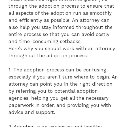
through the adoption process to ensure that
all aspects of the adoption run as smoothly
and efficiently as possible. An attorney can
also help you stay informed throughout the
entire process so that you can avoid costly
and time-consuming setbacks.
Here’s why you should work with an attorney
throughout the adoption process:
1. The adoption process can be confusing,
especially if you aren’t sure where to begin. An
attorney can point you in the right direction
by referring you to potential adoption
agencies, helping you get all the necessary
paperwork in order, and providing you with
advice and support.
2. Adoption is an expensive and lengthy