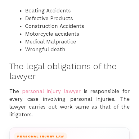
Boating Accidents
Defective Products
Construction Accidents
Motorcycle accidents
Medical Malpractice
Wrongful death
The legal obligations of the
lawyer
The
personal injury lawyer
is responsible for
every case involving personal injuries. The
lawyer carries out work same as that of the
litigators.
PERSONAL INJURY LAW