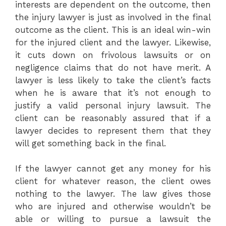
interests are dependent on the outcome, then
the injury lawyer is just as involved in the final
outcome as the client. This is an ideal win-win
for the injured client and the lawyer. Likewise,
it cuts down on frivolous lawsuits or on
negligence claims that do not have merit. A
lawyer is less likely to take the client’s facts
when he is aware that it’s not enough to
justify a valid personal injury lawsuit. The
client can be reasonably assured that if a
lawyer decides to represent them that they
will get something back in the final.
If the lawyer cannot get any money for his
client for whatever reason, the client owes
nothing to the lawyer. The law gives those
who are injured and otherwise wouldn’t be
able or willing to pursue a lawsuit the