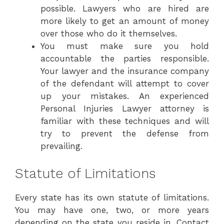
possible. Lawyers who are hired are
more likely to get an amount of money
over those who do it themselves.
You must make sure you hold
accountable the parties responsible.
Your lawyer and the insurance company
of the defendant will attempt to cover
up your mistakes. An experienced
Personal Injuries Lawyer attorney is
familiar with these techniques and will
try to prevent the defense from
prevailing.
Statute of Limitations
Every state has its own statute of limitations.
You may have one, two, or more years
depending on the state you reside in. Contact