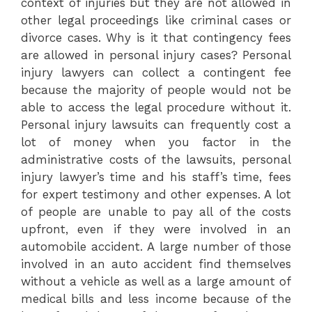
context of injuries but they are not allowed in
other legal proceedings like criminal cases or
divorce cases. Why is it that contingency fees
are allowed in personal injury cases? Personal
injury lawyers can collect a contingent fee
because the majority of people would not be
able to access the legal procedure without it.
Personal injury lawsuits can frequently cost a
lot of money when you factor in the
administrative costs of the lawsuits, personal
injury lawyer’s time and his staff’s time, fees
for expert testimony and other expenses. A lot
of people are unable to pay all of the costs
upfront, even if they were involved in an
automobile accident. A large number of those
involved in an auto accident find themselves
without a vehicle as well as a large amount of
medical bills and less income because of the