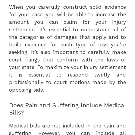
When you carefully construct solid evidence
for your case, you will be able to increase the
amount you can claim for your injury
settlement. It’s essential to understand all of
the categories of damages that apply and to
build evidence for each type of loss you’re
seeking. It’s also important to carefully make
court filings that conform with the laws of
your state. To maximize your injury settlement
it is essential to respond swiftly and
professionally to court motions made by the
opposing side.
Does Pain and Suffering Include Medical
Bills?
Medical bills are not included in the pain and
suffering. However, you can include all