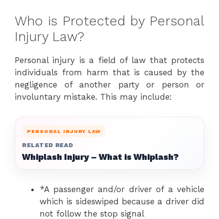
Who is Protected by Personal
Injury Law?
Personal injury is a field of law that protects
individuals from harm that is caused by the
negligence of another party or person or
involuntary mistake. This may include:
PERSONAL INJURY LAW
RELATED READ
Whiplash Injury – What is Whiplash?
*A passenger and/or driver of a vehicle
which is sideswiped because a driver did
not follow the stop signal