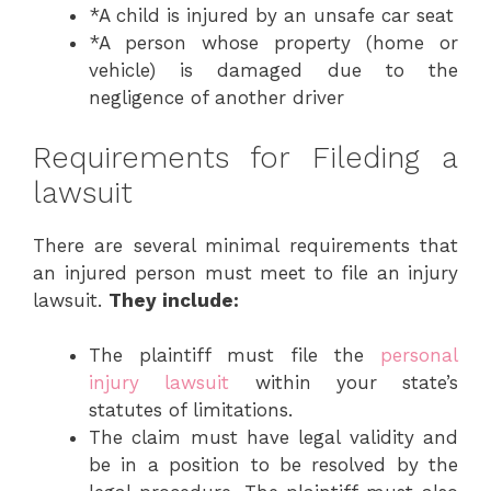
*A child is injured by an unsafe car seat
*A person whose property (home or
vehicle) is damaged due to the
negligence of another driver
Requirements for Fileding a
lawsuit
There are several minimal requirements that
an injured person must meet to file an injury
lawsuit.
They include:
The plaintiff must file the
personal
injury lawsuit
within your state’s
statutes of limitations.
The claim must have legal validity and
be in a position to be resolved by the