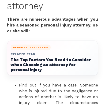
attorney
There are numerous advantages when you
hire a seasoned personal injury attorney. He
or she will:
PERSONAL INJURY LAW
RELATED READ
The Top Factors You Need to Consider
when Choosing an attorney for
personal injury
Find out if you have a case. Someone
who is injured due to the negligence or
actions of another is likely to have an
injury claim. The circumstances