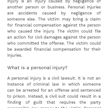
injury is an injury caused by negligence of
another person or business. Personal injuries
are accidents caused by negligence of
someone else. The victim may bring a claim
for financial compensation against the person
who caused the injury. The victim could file
an action for civil damages against the person
who committed the offense. The victim could
be awarded financial compensation for their
injuries.
What is a personal injury?
A personal injury is a civil lawsuit. It is not an
instance of criminal law in which someone
can be arrested for an offense and sentenced
to prison. Instead, a civil suit could result in a
finding of guilt that requires the party