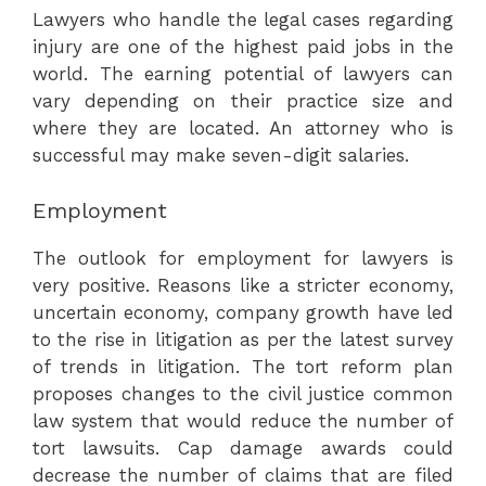
Lawyers who handle the legal cases regarding
injury are one of the highest paid jobs in the
world. The earning potential of lawyers can
vary depending on their practice size and
where they are located. An attorney who is
successful may make seven-digit salaries.
Employment
The outlook for employment for lawyers is
very positive. Reasons like a stricter economy,
uncertain economy, company growth have led
to the rise in litigation as per the latest survey
of trends in litigation. The tort reform plan
proposes changes to the civil justice common
law system that would reduce the number of
tort lawsuits. Cap damage awards could
decrease the number of claims that are filed