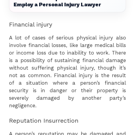
Employ a Personal Injury Lawyer
Financial injury
A lot of cases of serious physical injury also
involve financial losses, like large medical bills
or income loss due to inability to work. There
is a possibility of sustaining financial damage
without suffering physical injury, though it’s
not as common. Financial injury is the result
of a situation where a person’s financial
security is in danger or their property is
severely damaged by another party’s
negligence.
Reputation Insurrection
A person’s reputation may be damaged and