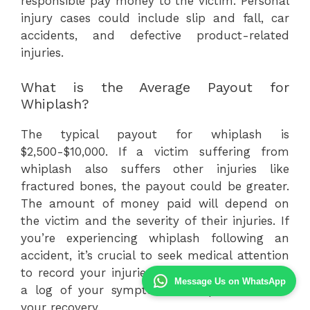
responsible pay money to the victim. Personal
injury cases could include slip and fall, car
accidents, and defective product-related
injuries.
What is the Average Payout for
Whiplash?
The typical payout for whiplash is
$2,500-$10,000. If a victim suffering from
whiplash also suffers other injuries like
fractured bones, the payout could be greater.
The amount of money paid will depend on
the victim and the severity of their injuries. If
you’re experiencing whiplash following an
accident, it’s crucial to seek medical attention
to record your injuries . You should also keep
Message Us on WhatsApp
a log of your symptoms and pain to track
your recovery.