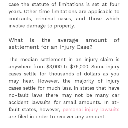
case the statute of limitations is set at four
years. Other time limitations are applicable to
contracts, criminal cases, and those which
involve damage to property.
What is the average amount of
settlement for an Injury Case?
The median settlement in an injury claim is
anywhere from $3,000 to $75,000. Some injury
cases settle for thousands of dollars as you
may hear. However, the majority of injury
cases settle for much less. In states that have
no-fault laws there may not be many car
accident lawsuits for small amounts. In at-
fault states, however,
personal injury lawsuits
are filed in order to recover any amount.