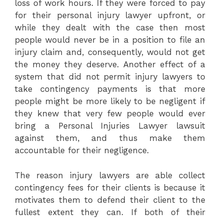
loss of work hours. If they were forced to pay
for their personal injury lawyer upfront, or
while they dealt with the case then most
people would never be in a position to file an
injury claim and, consequently, would not get
the money they deserve. Another effect of a
system that did not permit injury lawyers to
take contingency payments is that more
people might be more likely to be negligent if
they knew that very few people would ever
bring a Personal Injuries Lawyer lawsuit
against them, and thus make them
accountable for their negligence.
The reason injury lawyers are able collect
contingency fees for their clients is because it
motivates them to defend their client to the
fullest extent they can. If both of their