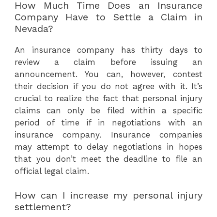
How Much Time Does an Insurance
Company Have to Settle a Claim in
Nevada?
An insurance company has thirty days to
review a claim before issuing an
announcement. You can, however, contest
their decision if you do not agree with it. It’s
crucial to realize the fact that personal injury
claims can only be filed within a specific
period of time if in negotiations with an
insurance company. Insurance companies
may attempt to delay negotiations in hopes
that you don’t meet the deadline to file an
official legal claim.
How can I increase my personal injury
settlement?