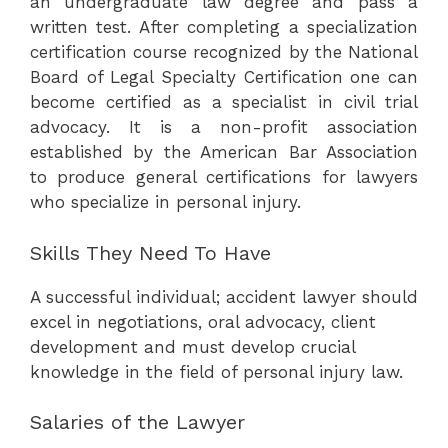
an undergraduate law degree and pass a
written test. After completing a specialization
certification course recognized by the National
Board of Legal Specialty Certification one can
become certified as a specialist in civil trial
advocacy. It is a non-profit association
established by the American Bar Association
to produce general certifications for lawyers
who specialize in personal injury.
Skills They Need To Have
A successful individual; accident lawyer should
excel in negotiations, oral advocacy, client
development and must develop crucial
knowledge in the field of personal injury law.
Salaries of the Lawyer