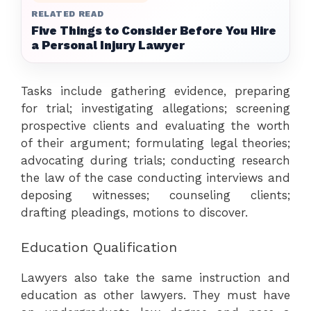
RELATED READ
Five Things to Consider Before You Hire
a Personal Injury Lawyer
Tasks include gathering evidence, preparing
for trial; investigating allegations; screening
prospective clients and evaluating the worth
of their argument; formulating legal theories;
advocating during trials; conducting research
the law of the case conducting interviews and
deposing witnesses; counseling clients;
drafting pleadings, motions to discover.
Education Qualification
Lawyers also take the same instruction and
education as other lawyers. They must have