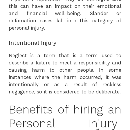
this can have an impact on their emotional
and financial well-being. Slander or
defamation cases fall into this category of
personal injury.
Intentional Injury
Neglect is a term that is a term used to
describe a failure to meet a responsibility and
causing harm to other people. In some
instances where the harm occurred, it was
intentionally or as a result of reckless
negligence, so it is considered to be deliberate.
Benefits of hiring an
Personal Injury