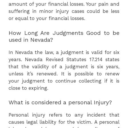
amount of your financial losses. Your pain and
suffering in minor injury cases could be less
or equal to your financial losses.
How Long Are Judgments Good to be
used in Nevada?
In Nevada the law, a judgment is valid for six
years. Nevada Revised Statutes 17.214 states
that the validity of a judgment is six years,
unless it’s renewed. It is possible to renew
your judgment to continue collecting if it is
close to expiring.
What is considered a personal Injury?
Personal injury refers to any incident that
causes legal liability for the victim. A personal