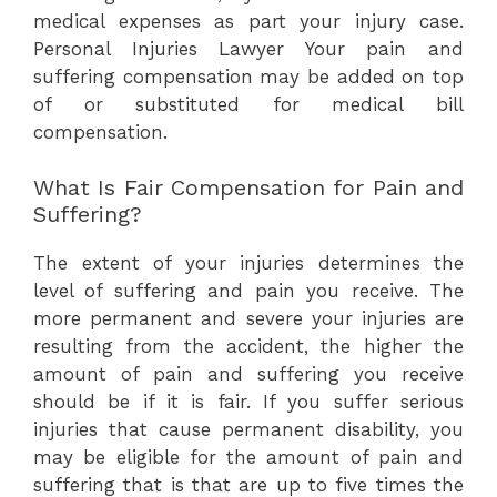
medical expenses as part your injury case.
Personal Injuries Lawyer Your pain and
suffering compensation may be added on top
of or substituted for medical bill
compensation.
What Is Fair Compensation for Pain and
Suffering?
The extent of your injuries determines the
level of suffering and pain you receive. The
more permanent and severe your injuries are
resulting from the accident, the higher the
amount of pain and suffering you receive
should be if it is fair. If you suffer serious
injuries that cause permanent disability, you
may be eligible for the amount of pain and
suffering that is that are up to five times the