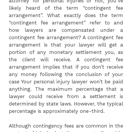
attorney for personal injuries or not, you’ve
likely heard of the term “contingent fee
arrangement”. What exactly does the term
“contingent fee arrangement” refer to and
how lawyers are compensated under a
contingent fee arrangement? A contingent fee
arrangement is that your lawyer will get a
portion of any monetary settlement you, as
the client will receive. A contingent fee
arrangement implies that if you don’t receive
any money following the conclusion of your
case Your personal injury lawyer won’t be paid
anything. The maximum percentage that a
lawyer could receive from a settlement is
determined by state laws. However, the typical
percentage is approximately one-third.
Although contingency fees are common in the