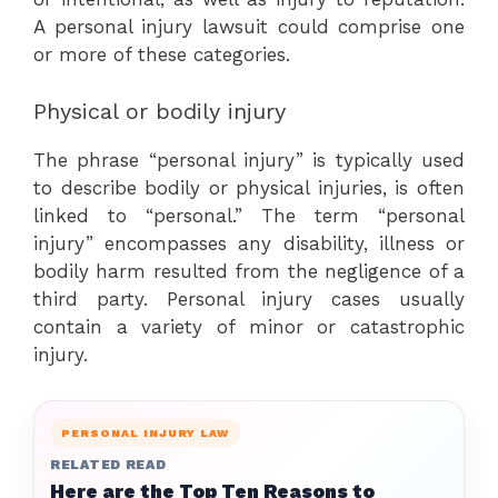
A personal injury lawsuit could comprise one
or more of these categories.
Physical or bodily injury
The phrase “personal injury” is typically used
to describe bodily or physical injuries, is often
linked to “personal.” The term “personal
injury” encompasses any disability, illness or
bodily harm resulted from the negligence of a
third party. Personal injury cases usually
contain a variety of minor or catastrophic
injury.
PERSONAL INJURY LAW
RELATED READ
Here are the Top Ten Reasons to