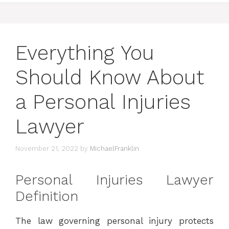
Everything You
Should Know About
a Personal Injuries
Lawyer
November 21, 2022
by
MichaelFranklin
Personal Injuries Lawyer
Definition
The law governing personal injury protects