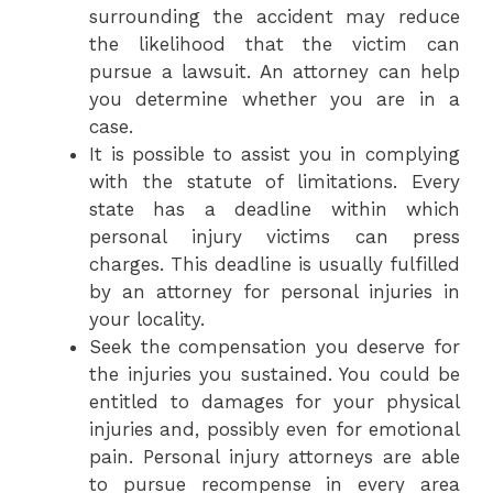
surrounding the accident may reduce
the likelihood that the victim can
pursue a lawsuit. An attorney can help
you determine whether you are in a
case.
It is possible to assist you in complying
with the statute of limitations. Every
state has a deadline within which
personal injury victims can press
charges. This deadline is usually fulfilled
by an attorney for personal injuries in
your locality.
Seek the compensation you deserve for
the injuries you sustained. You could be
entitled to damages for your physical
injuries and, possibly even for emotional
pain. Personal injury attorneys are able
to pursue recompense in every area