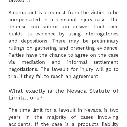
lawsuit?
A complaint is a request from the victim to be
compensated in a personal injury case. The
defense can submit an answer. Each side
builds its evidence by using interrogatories
and depositions. There may be preliminary
rulings on gathering and presenting evidence.
Parties have the chance to agree on the case
via mediation and informal settlement
negotiations. The lawsuit for injury will go to
trial if they fail to reach an agreement.
What exactly is the Nevada Statute of
Limitations?
The time limit for a lawsuit in Nevada is two
years in the majority of cases involving
accidents. If the case is a products liability