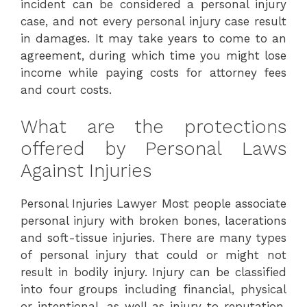
incident can be considered a personal injury
case, and not every personal injury case result
in damages. It may take years to come to an
agreement, during which time you might lose
income while paying costs for attorney fees
and court costs.
What are the protections
offered by Personal Laws
Against Injuries
Personal Injuries Lawyer Most people associate
personal injury with broken bones, lacerations
and soft-tissue injuries. There are many types
of personal injury that could or might not
result in bodily injury. Injury can be classified
into four groups including financial, physical
or intentional, as well as injury to reputation.