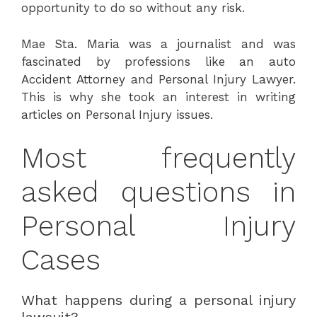
opportunity to do so without any risk.
Mae Sta. Maria was a journalist and was
fascinated by professions like an auto
Accident Attorney and Personal Injury Lawyer.
This is why she took an interest in writing
articles on Personal Injury issues.
Most frequently
asked questions in
Personal Injury
Cases
What happens during a personal injury