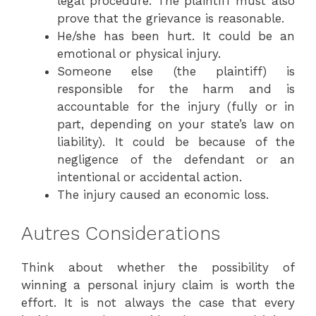
legal procedure. The plaintiff must also
prove that the grievance is reasonable.
He/she has been hurt. It could be an
emotional or physical injury.
Someone else (the plaintiff) is
responsible for the harm and is
accountable for the injury (fully or in
part, depending on your state’s law on
liability). It could be because of the
negligence of the defendant or an
intentional or accidental action.
The injury caused an economic loss.
Autres Considerations
Think about whether the possibility of
winning a personal injury claim is worth the
effort. It is not always the case that every