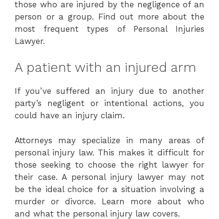
those who are injured by the negligence of an
person or a group. Find out more about the
most frequent types of Personal Injuries
Lawyer.
A patient with an injured arm
If you’ve suffered an injury due to another
party’s negligent or intentional actions, you
could have an injury claim.
Attorneys may specialize in many areas of
personal injury law. This makes it difficult for
those seeking to choose the right lawyer for
their case. A personal injury lawyer may not
be the ideal choice for a situation involving a
murder or divorce. Learn more about who
and what the personal injury law covers.