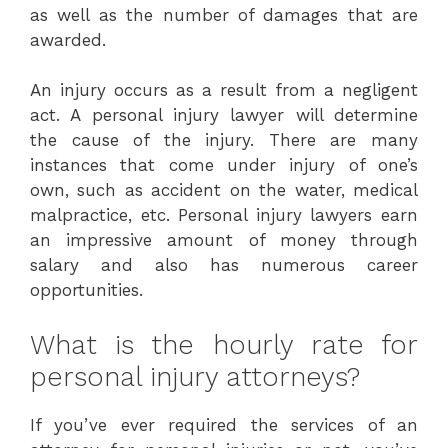
as well as the number of damages that are
awarded.
An injury occurs as a result from a negligent
act. A personal injury lawyer will determine
the cause of the injury. There are many
instances that come under injury of one’s
own, such as accident on the water, medical
malpractice, etc. Personal injury lawyers earn
an impressive amount of money through
salary and also has numerous career
opportunities.
What is the hourly rate for
personal injury attorneys?
If you’ve ever required the services of an