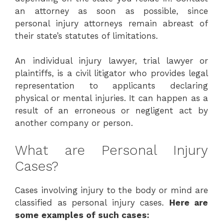
an attorney as soon as possible, since
personal injury attorneys remain abreast of
their state’s statutes of limitations.
An individual injury lawyer, trial lawyer or
plaintiffs, is a civil litigator who provides legal
representation to applicants declaring
physical or mental injuries. It can happen as a
result of an erroneous or negligent act by
another company or person.
What are Personal Injury
Cases?
Cases involving injury to the body or mind are
classified as personal injury cases.
Here are
some examples of such cases: