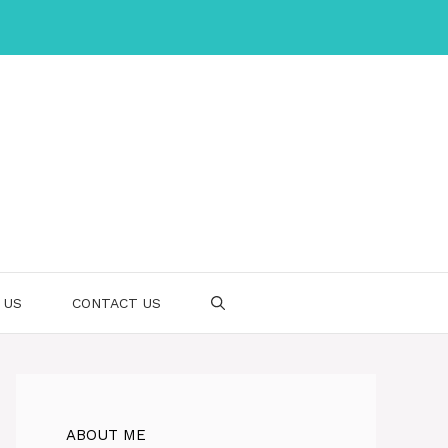
 US
CONTACT US
ABOUT ME