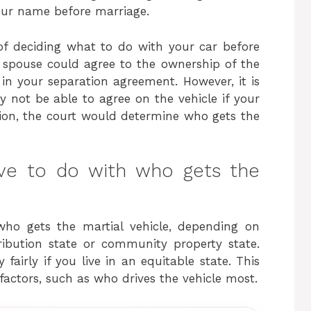
your name before marriage.
f deciding what to do with your car before
r spouse could agree to the ownership of the
in your separation agreement. However, it is
 not be able to agree on the vehicle if your
ation, the court would determine who gets the
ve to do with who gets the
ho gets the martial vehicle, depending on
ribution state or community property state.
fairly if you live in an equitable state. This
factors, such as who drives the vehicle most.