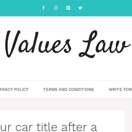
Values Law
RIVACY POLICY
TERMS AND CONDITIONS
WRITE FOR
r car title after a