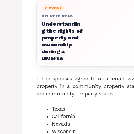
DIVORCE
RELATED READ
Understandin
g the rights of
property and
ownership
during a
divorce
If the spouses agree to a different wa
property in a community property stat
are community property states.
Texas
California
Nevada
Wisconsin