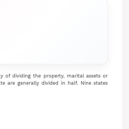
y of dividing the property, marital assets or
e are generally divided in half. Nine states