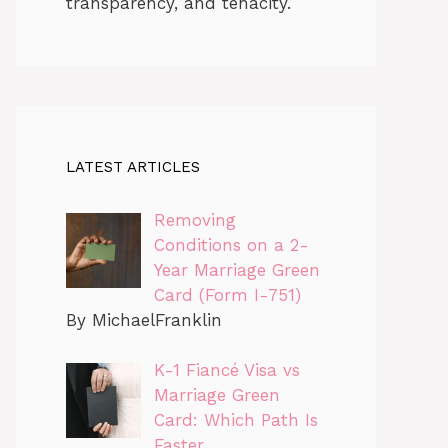
transparency, and tenacity.
LATEST ARTICLES
Removing
Conditions on a 2-
Year Marriage Green
Card (Form I-751)
By MichaelFranklin
K-1 Fiancé Visa vs
Marriage Green
Card: Which Path Is
Faster