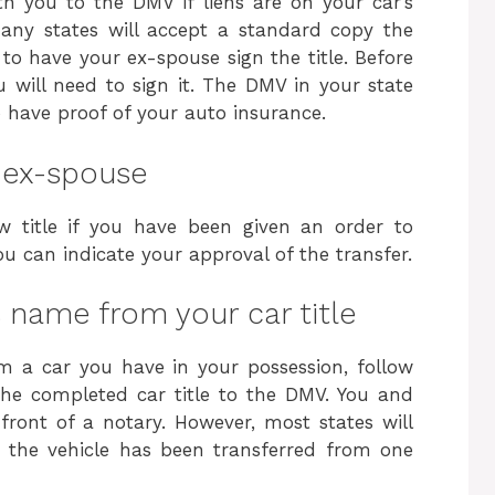
th you to the DMV if liens are on your car’s
 many states will accept a standard copy the
to have your ex-spouse sign the title. Before
will need to sign it. The DMV in your state
to have proof of your auto insurance.
r ex-spouse
 title if you have been given an order to
, you can indicate your approval of the transfer.
name from your car title
 a car you have in your possession, follow
 the completed car title to the DMV. You and
front of a notary. However, most states will
t the vehicle has been transferred from one