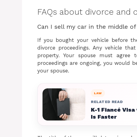
FAQs about divorce and ca
Can I sell my car in the middle of
If you bought your vehicle before th
divorce proceedings. Any vehicle tha
property. Your spouse must agree to
proceedings are ongoing, you would be
your spouse.
LAW
RELATED READ
K-1 Fiancé Visa
Is Faster