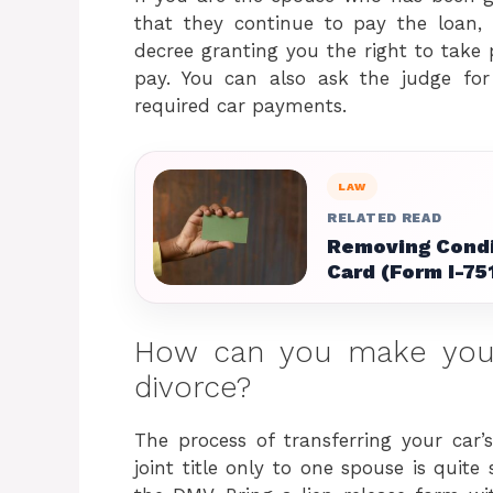
that they continue to pay the loan,
decree granting you the right to take p
pay. You can also ask the judge for
required car payments.
LAW
RELATED READ
Removing Condi
Card (Form I-75
How can you make you
divorce?
The process of transferring your car
joint title only to one spouse is quite 