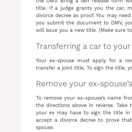
the DMV. Bring a lien release form wi
title. If a judge grants you the car,
divorce decree as proof. You may need 
you submit the document to DMV, you 
will issue you a new title. (Make sure 
Transferring a car to you
Your ex-spouse must apply for a new
transfer a joint title. To sign the title
Remove your ex-spouse’s 
To remove your ex-spouse’s name from
the directions above in reverse. Take
your ex may have to sign the title in 
accept a divorce decree to prove tha
spouse.