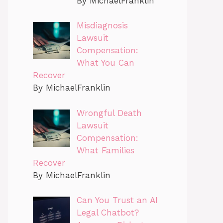
By MichaelFranklin
Misdiagnosis
Lawsuit
Compensation:
What You Can
Recover
By MichaelFranklin
Wrongful Death
Lawsuit
Compensation:
What Families
Recover
By MichaelFranklin
Can You Trust an AI
Legal Chatbot?