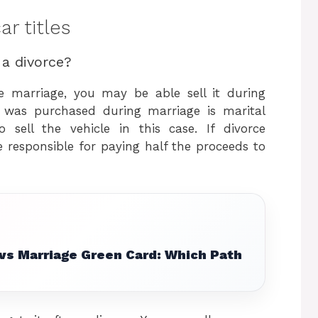
r titles
 a divorce?
e marriage, you may be able sell it during
t was purchased during marriage is marital
 sell the vehicle in this case. If divorce
 responsible for paying half the proceeds to
 vs Marriage Green Card: Which Path