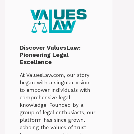
Discover ValuesLaw:
Pioneering Legal
Excellence
At ValuesLaw.com, our story
began with a singular vision:
to empower individuals with
comprehensive legal
knowledge. Founded by a
group of legal enthusiasts, our
platform has since grown,
echoing the values of trust,