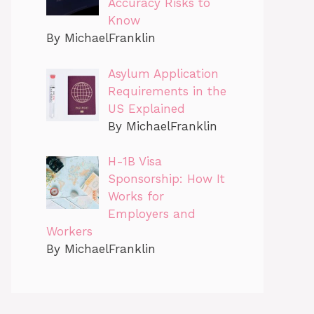
Accuracy Risks to
Know
By MichaelFranklin
Asylum Application
Requirements in the
US Explained
By MichaelFranklin
H-1B Visa
Sponsorship: How It
Works for
Employers and
Workers
By MichaelFranklin