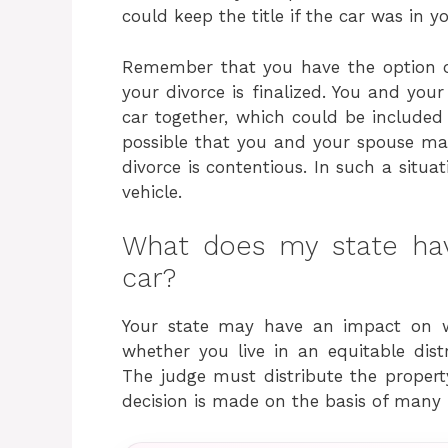
could keep the title if the car was in 
Remember that you have the option o
your divorce is finalized. You and you
car together, which could be included 
possible that you and your spouse may
divorce is contentious. In such a situ
vehicle.
What does my state ha
car?
Your state may have an impact on w
whether you live in an equitable dist
The judge must distribute the property 
decision is made on the basis of many 