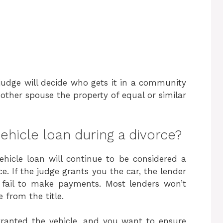
 judge will decide who gets it in a community
 other spouse the property of equal or similar
ehicle loan during a divorce?
ehicle loan will continue to be considered a
e. If the judge grants you the car, the lender
y fail to make payments. Most lenders won’t
 from the title.
ranted the vehicle, and you want to ensure