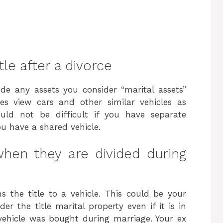
le after a divorce
de any assets you consider “marital assets”
es view cars and other similar vehicles as
hould not be difficult if you have separate
ou have a shared vehicle.
hen they are divided during
 the title to a vehicle. This could be your
r the title marital property even if it is in
vehicle was bought during marriage. Your ex