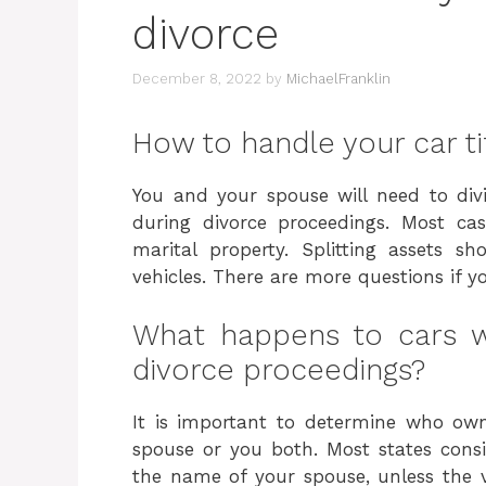
divorce
December 8, 2022
by
MichaelFranklin
How to handle your car tit
You and your spouse will need to divi
during divorce proceedings. Most cas
marital property. Splitting assets s
vehicles. There are more questions if y
What happens to cars w
divorce proceedings?
It is important to determine who owns
spouse or you both. Most states conside
the name of your spouse, unless the 