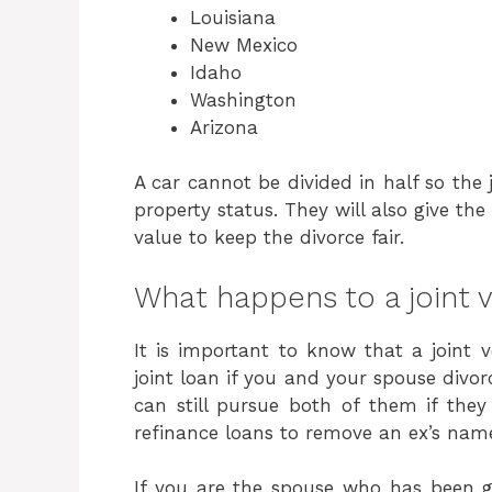
Louisiana
New Mexico
Idaho
Washington
Arizona
A car cannot be divided in half so the
property status. They will also give the
value to keep the divorce fair.
What happens to a joint v
It is important to know that a joint v
joint loan if you and your spouse divorc
can still pursue both of them if the
refinance loans to remove an ex’s name
If you are the spouse who has been g