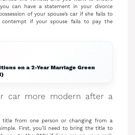
 you can have a statement in your divorce
ossession of your spouse’s car if she fails to
 contempt if your spouse fails to pay the
tions on a 2-Year Marriage Green
1)
r car more modern after a
’s title from one person or changing from a
simple. First, you’ll need to bring the title to