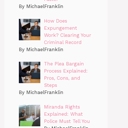
By MichaelFranklin
How Does
Expungement
Work? Clearing Your
Criminal Record
By MichaelFranklin
The Plea Bargain
Process Explained:
Pros, Cons, and
Steps
By MichaelFranklin
Miranda Rights
Explained: What
Police Must Tell You