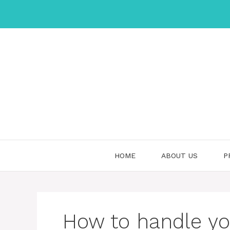
Skip
to
content
HOME
ABOUT US
P
How to handle you