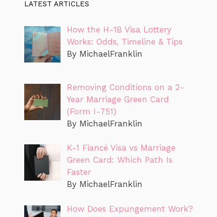
LATEST ARTICLES
How the H-1B Visa Lottery
Works: Odds, Timeline & Tips
By MichaelFranklin
Removing Conditions on a 2-
Year Marriage Green Card
(Form I-751)
By MichaelFranklin
K-1 Fiancé Visa vs Marriage
Green Card: Which Path Is
Faster
By MichaelFranklin
How Does Expungement Work?