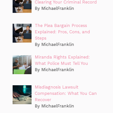
Clearing Your Criminal Record
By MichaelFranklin
The Plea Bargain Process
Explained: Pros, Cons, and
Steps
By MichaelFranklin
Miranda Rights Explained:
What Police Must Tell You
By MichaelFranklin
Misdiagnosis Lawsuit
Compensation: What You Can
Recover
By MichaelFranklin