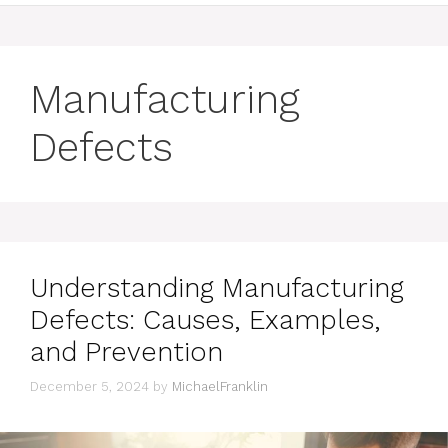
Manufacturing
Defects
Understanding Manufacturing
Defects: Causes, Examples,
and Prevention
December 5, 2024
by
MichaelFranklin