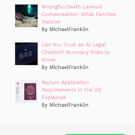
Wrongful Death Lawsuit
Compensation: What Families
Recover
By MichaelFranklin
Can You Trust an AI Legal
Chatbot? Accuracy Risks to
Know
By MichaelFranklin
Asylum Application
Requirements in the US
Explained
By MichaelFranklin