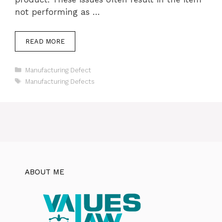
not performing as …
READ MORE
Categories
Manufacturing Defect
Tags
Manufacturing Defects
ABOUT ME