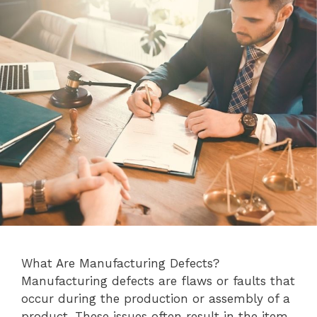
What Are Manufacturing Defects?
Manufacturing defects are flaws or faults that
occur during the production or assembly of a
product. These issues often result in the item