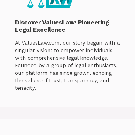
Discover ValuesLaw: Pioneering
Legal Excellence
At ValuesLaw.com, our story began with a
singular vision: to empower individuals
with comprehensive legal knowledge.
Founded by a group of legal enthusiasts,
our platform has since grown, echoing
the values of trust, transparency, and
tenacity.