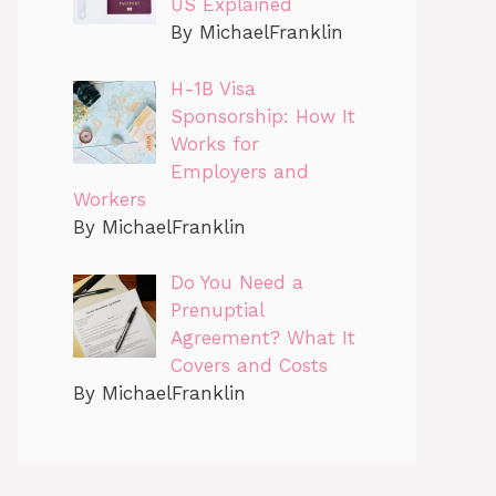
US Explained
By MichaelFranklin
H-1B Visa
Sponsorship: How It
Works for
Employers and
Workers
By MichaelFranklin
Do You Need a
Prenuptial
Agreement? What It
Covers and Costs
By MichaelFranklin