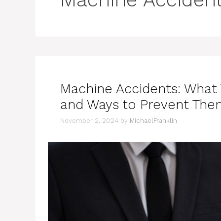
Machine Accidents: What
and Ways to Prevent The
November 2, 2024
by
MichaelFranklin