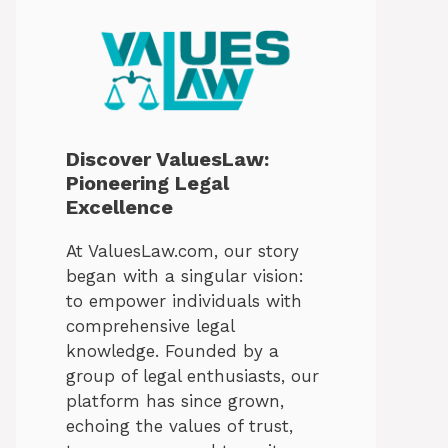
Discover ValuesLaw:
Pioneering Legal
Excellence
At ValuesLaw.com, our story
began with a singular vision:
to empower individuals with
comprehensive legal
knowledge. Founded by a
group of legal enthusiasts, our
platform has since grown,
echoing the values of trust,