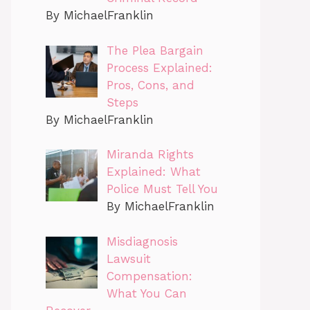
By MichaelFranklin
The Plea Bargain
Process Explained:
Pros, Cons, and
Steps
By MichaelFranklin
Miranda Rights
Explained: What
Police Must Tell You
By MichaelFranklin
Misdiagnosis
Lawsuit
Compensation:
What You Can