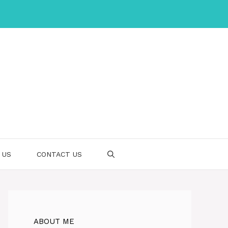
 US
CONTACT US
ABOUT ME