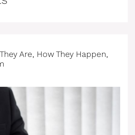
 They Are, How They Happen,
m