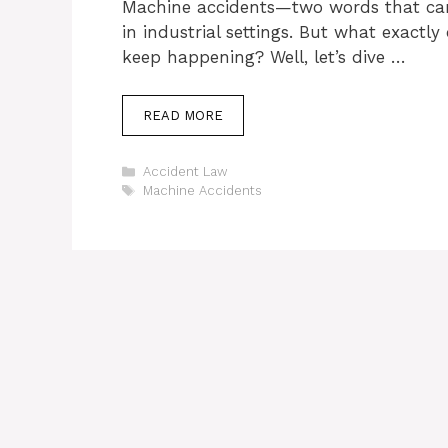
Machine accidents—two words that can 
in industrial settings. But what exactl
keep happening? Well, let’s dive …
READ MORE
Categories
Accident Law
Tags
Machine Accidents