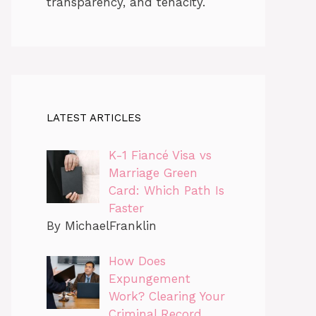
transparency, and tenacity.
LATEST ARTICLES
K-1 Fiancé Visa vs
Marriage Green
Card: Which Path Is
Faster
By MichaelFranklin
How Does
Expungement
Work? Clearing Your
Criminal Record