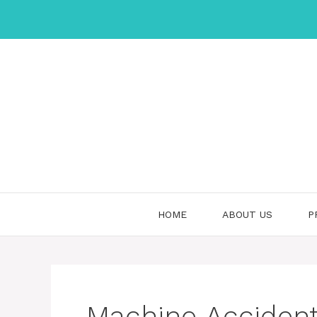
Skip
to
content
HOME
ABOUT US
P
Machine Acciden