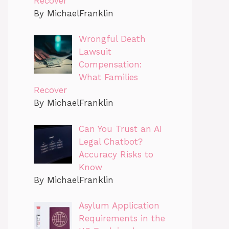
Recover
By MichaelFranklin
Wrongful Death
Lawsuit
Compensation:
What Families
Recover
By MichaelFranklin
Can You Trust an AI
Legal Chatbot?
Accuracy Risks to
Know
By MichaelFranklin
Asylum Application
Requirements in the