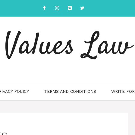
Values Law
RIVACY POLICY
TERMS AND CONDITIONS
WRITE FOR
ts