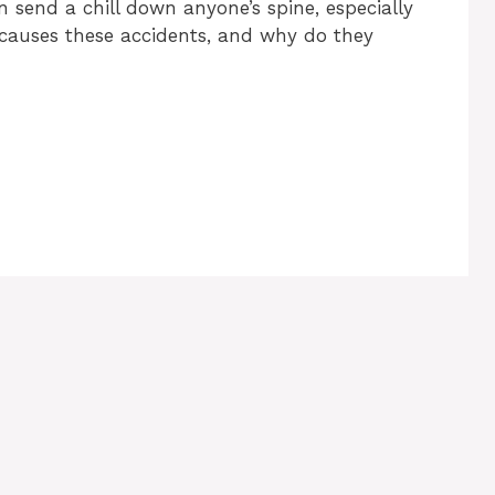
send a chill down anyone’s spine, especially
y causes these accidents, and why do they