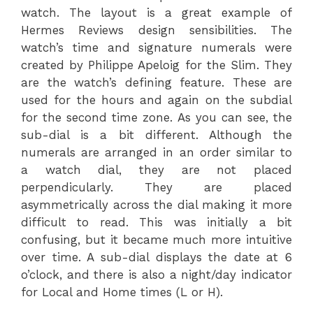
watch. The layout is a great example of
Hermes Reviews design sensibilities. The
watch’s time and signature numerals were
created by Philippe Apeloig for the Slim. They
are the watch’s defining feature. These are
used for the hours and again on the subdial
for the second time zone. As you can see, the
sub-dial is a bit different. Although the
numerals are arranged in an order similar to
a watch dial, they are not placed
perpendicularly. They are placed
asymmetrically across the dial making it more
difficult to read. This was initially a bit
confusing, but it became much more intuitive
over time. A sub-dial displays the date at 6
o’clock, and there is also a night/day indicator
for Local and Home times (L or H).