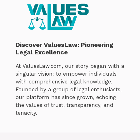
Discover ValuesLaw: Pioneering
Legal Excellence
At ValuesLaw.com, our story began with a
singular vision: to empower individuals
with comprehensive legal knowledge.
Founded by a group of legal enthusiasts,
our platform has since grown, echoing
the values of trust, transparency, and
tenacity.