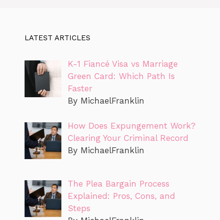
LATEST ARTICLES
K-1 Fiancé Visa vs Marriage
Green Card: Which Path Is
Faster
By MichaelFranklin
How Does Expungement Work?
Clearing Your Criminal Record
By MichaelFranklin
The Plea Bargain Process
Explained: Pros, Cons, and
Steps