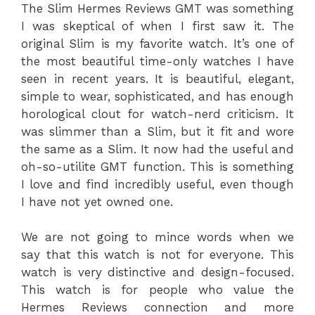
The Slim Hermes Reviews GMT was something
I was skeptical of when I first saw it. The
original Slim is my favorite watch. It’s one of
the most beautiful time-only watches I have
seen in recent years. It is beautiful, elegant,
simple to wear, sophisticated, and has enough
horological clout for watch-nerd criticism. It
was slimmer than a Slim, but it fit and wore
the same as a Slim. It now had the useful and
oh-so-utilite GMT function. This is something
I love and find incredibly useful, even though
I have not yet owned one.
We are not going to mince words when we
say that this watch is not for everyone. This
watch is very distinctive and design-focused.
This watch is for people who value the
Hermes Reviews connection and more