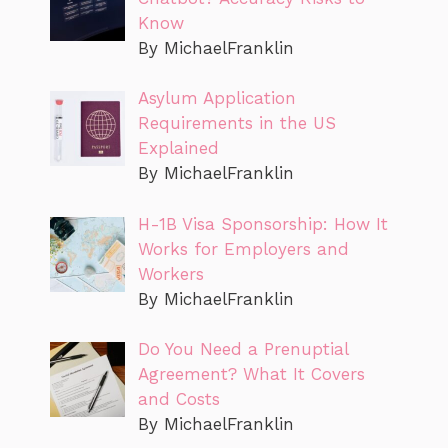
Know
By MichaelFranklin
Asylum Application
Requirements in the US
Explained
By MichaelFranklin
H-1B Visa Sponsorship: How It
Works for Employers and
Workers
By MichaelFranklin
Do You Need a Prenuptial
Agreement? What It Covers
and Costs
By MichaelFranklin