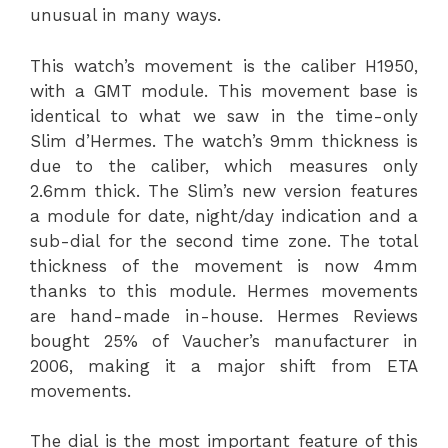
unusual in many ways.
This watch’s movement is the caliber H1950,
with a GMT module. This movement base is
identical to what we saw in the time-only
Slim d’Hermes. The watch’s 9mm thickness is
due to the caliber, which measures only
2.6mm thick. The Slim’s new version features
a module for date, night/day indication and a
sub-dial for the second time zone. The total
thickness of the movement is now 4mm
thanks to this module. Hermes movements
are hand-made in-house. Hermes Reviews
bought 25% of Vaucher’s manufacturer in
2006, making it a major shift from ETA
movements.
The dial is the most important feature of this