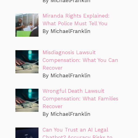
By MichaelFranklin
Miranda Rights Explained:
What Police Must Tell You
By MichaelFranklin
Misdiagnosis Lawsuit
Compensation: What You Can
Recover
By MichaelFranklin
Wrongful Death Lawsuit
Compensation: What Families
Recover
By MichaelFranklin
Can You Trust an AI Legal
Chatbot? Accuracy Risks to