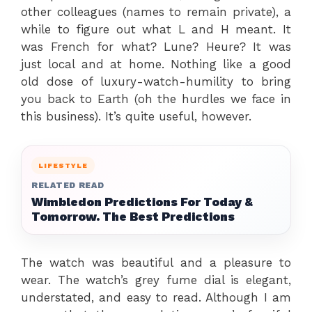
other colleagues (names to remain private), a
while to figure out what L and H meant. It
was French for what? Lune? Heure? It was
just local and at home. Nothing like a good
old dose of luxury-watch-humility to bring
you back to Earth (oh the hurdles we face in
this business). It’s quite useful, however.
LIFESTYLE
RELATED READ
Wimbledon Predictions For Today &
Tomorrow. The Best Predictions
The watch was beautiful and a pleasure to
wear. The watch’s grey fume dial is elegant,
understated, and easy to read. Although I am