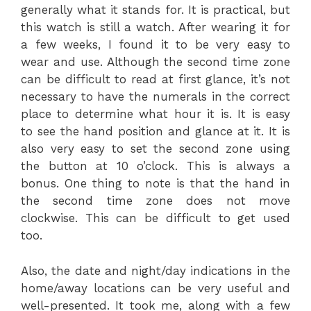
generally what it stands for. It is practical, but
this watch is still a watch. After wearing it for
a few weeks, I found it to be very easy to
wear and use. Although the second time zone
can be difficult to read at first glance, it’s not
necessary to have the numerals in the correct
place to determine what hour it is. It is easy
to see the hand position and glance at it. It is
also very easy to set the second zone using
the button at 10 o’clock. This is always a
bonus. One thing to note is that the hand in
the second time zone does not move
clockwise. This can be difficult to get used
too.
Also, the date and night/day indications in the
home/away locations can be very useful and
well-presented. It took me, along with a few