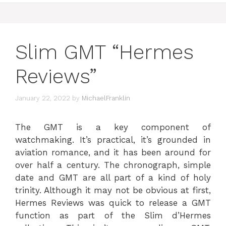
Slim GMT “Hermes
Reviews”
January 22, 2022
by
MichaelFranklin
The GMT is a key component of
watchmaking. It’s practical, it’s grounded in
aviation romance, and it has been around for
over half a century. The chronograph, simple
date and GMT are all part of a kind of holy
trinity. Although it may not be obvious at first,
Hermes Reviews was quick to release a GMT
function as part of the Slim d’Hermes