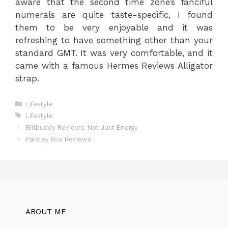
aware that the second time zone’s fanciful
numerals are quite taste-specific, I found
them to be very enjoyable and it was
refreshing to have something other than your
standard GMT. It was very comfortable, and it
came with a famous Hermes Reviews Alligator
strap.
Categories
Lifestyle
Tags
Lifestyle
Billbuddy Reviews: Not Just Energy
Parsley Box Reviews
ABOUT ME