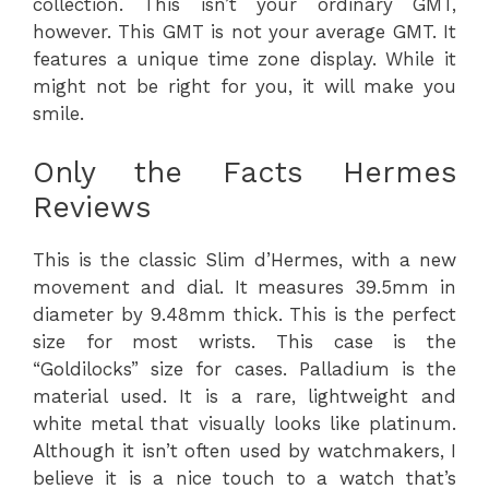
collection. This isn’t your ordinary GMT,
however. This GMT is not your average GMT. It
features a unique time zone display. While it
might not be right for you, it will make you
smile.
Only the Facts Hermes
Reviews
This is the classic Slim d’Hermes, with a new
movement and dial. It measures 39.5mm in
diameter by 9.48mm thick. This is the perfect
size for most wrists. This case is the
“Goldilocks” size for cases. Palladium is the
material used. It is a rare, lightweight and
white metal that visually looks like platinum.
Although it isn’t often used by watchmakers, I
believe it is a nice touch to a watch that’s