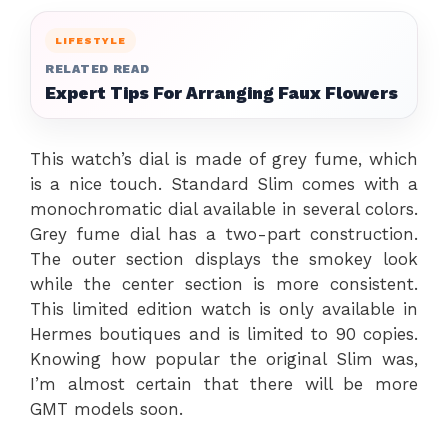
LIFESTYLE
RELATED READ
Expert Tips For Arranging Faux Flowers
This watch’s dial is made of grey fume, which
is a nice touch. Standard Slim comes with a
monochromatic dial available in several colors.
Grey fume dial has a two-part construction.
The outer section displays the smokey look
while the center section is more consistent.
This limited edition watch is only available in
Hermes boutiques and is limited to 90 copies.
Knowing how popular the original Slim was,
I’m almost certain that there will be more
GMT models soon.