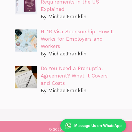
Requirements in the US
Explained
By MichaelFranklin
H-1B Visa Sponsorship: How It
Works for Employers and
Workers
By MichaelFranklin
Do You Need a Prenuptial
Agreement? What It Covers
and Costs
By MichaelFranklin
Message Us on WhatsApp
© 2026 Values Law