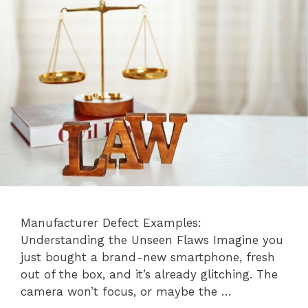
Manufacturer Defect Examples:
Understanding the Unseen Flaws Imagine you
just bought a brand-new smartphone, fresh
out of the box, and it’s already glitching. The
camera won’t focus, or maybe the …