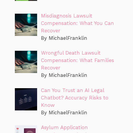
Misdiagnosis Lawsuit
Compensation: What You Can
Recover
By MichaelFranklin
Wrongful Death Lawsuit
Compensation: What Families
Recover
By MichaelFranklin
Can You Trust an AI Legal
Chatbot? Accuracy Risks to
Know
By MichaelFranklin
Asylum Application