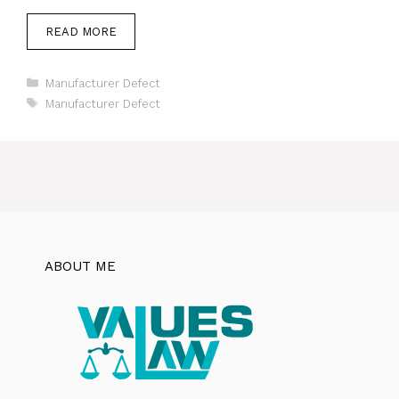
READ MORE
Categories
Manufacturer Defect
Tags
Manufacturer Defect
ABOUT ME