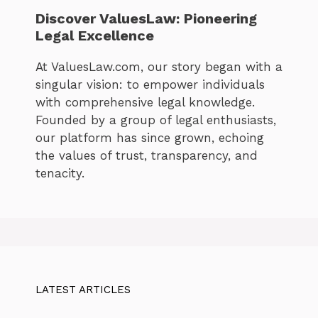
Discover ValuesLaw: Pioneering
Legal Excellence
At ValuesLaw.com, our story began with a
singular vision: to empower individuals
with comprehensive legal knowledge.
Founded by a group of legal enthusiasts,
our platform has since grown, echoing
the values of trust, transparency, and
tenacity.
LATEST ARTICLES