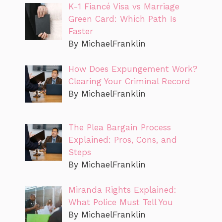
K-1 Fiancé Visa vs Marriage
Green Card: Which Path Is
Faster
By MichaelFranklin
How Does Expungement Work?
Clearing Your Criminal Record
By MichaelFranklin
The Plea Bargain Process
Explained: Pros, Cons, and
Steps
By MichaelFranklin
Miranda Rights Explained:
What Police Must Tell You
By MichaelFranklin