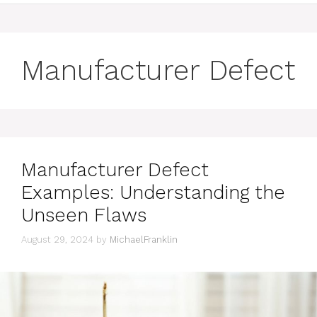
Manufacturer Defect
Manufacturer Defect
Examples: Understanding the
Unseen Flaws
August 29, 2024
by
MichaelFranklin