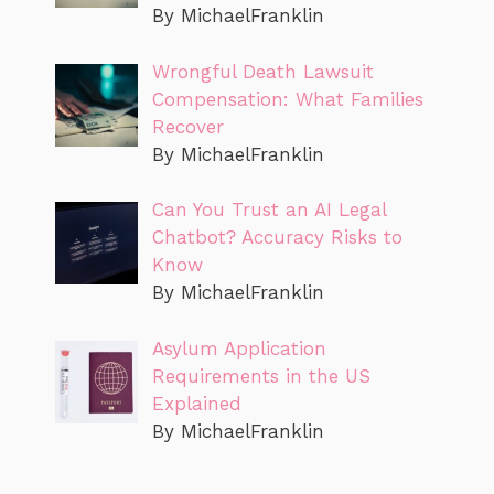
By MichaelFranklin
Wrongful Death Lawsuit
Compensation: What Families
Recover
By MichaelFranklin
Can You Trust an AI Legal
Chatbot? Accuracy Risks to
Know
By MichaelFranklin
Asylum Application
Requirements in the US
Explained
By MichaelFranklin