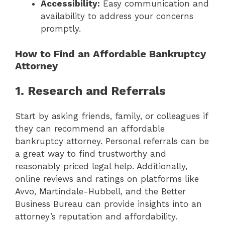
Accessibility:
Easy communication and
availability to address your concerns
promptly.
How to Find an Affordable Bankruptcy
Attorney
1. Research and Referrals
Start by asking friends, family, or colleagues if
they can recommend an affordable
bankruptcy attorney. Personal referrals can be
a great way to find trustworthy and
reasonably priced legal help. Additionally,
online reviews and ratings on platforms like
Avvo, Martindale-Hubbell, and the Better
Business Bureau can provide insights into an
attorney’s reputation and affordability.