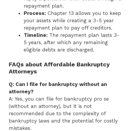
repayment plan.
Process:
Chapter 13 allows you to keep
your assets while creating a 3-5 year
repayment plan to pay off creditors.
Timeline:
The repayment plan lasts 3-
5 years, after which any remaining
eligible debts are discharged.
FAQs about Affordable Bankruptcy
Attorneys
Q: Can I file for bankruptcy without an
attorney?
A: Yes, you can file for bankruptcy pro se
(without an attorney), but it is not
recommended due to the complexity of
bankruptcy laws and the potential for costly
mistakes.