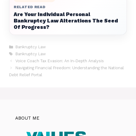
RELATED READ
Are Your Individual Personal
Bankruptcy Law Alterations The Seed
Of Progress?
Categories
Bankruptcy Law
Tags
Bankruptcy Law
Voice Coach Tax Evasion: An In-Depth Analysis
Navigating Financial Freedom: Understanding the National
Debt Relief Portal
ABOUT ME