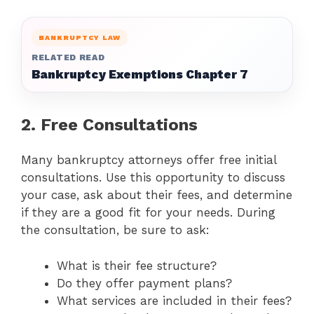
BANKRUPTCY LAW
RELATED READ
Bankruptcy Exemptions Chapter 7
2. Free Consultations
Many bankruptcy attorneys offer free initial
consultations. Use this opportunity to discuss
your case, ask about their fees, and determine
if they are a good fit for your needs. During
the consultation, be sure to ask:
What is their fee structure?
Do they offer payment plans?
What services are included in their fees?