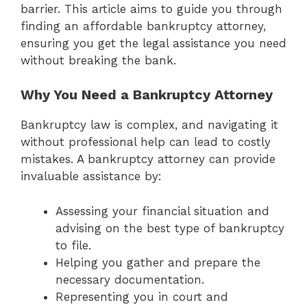
barrier. This article aims to guide you through
finding an affordable bankruptcy attorney,
ensuring you get the legal assistance you need
without breaking the bank.
Why You Need a Bankruptcy Attorney
Bankruptcy law is complex, and navigating it
without professional help can lead to costly
mistakes. A bankruptcy attorney can provide
invaluable assistance by:
Assessing your financial situation and
advising on the best type of bankruptcy
to file.
Helping you gather and prepare the
necessary documentation.
Representing you in court and