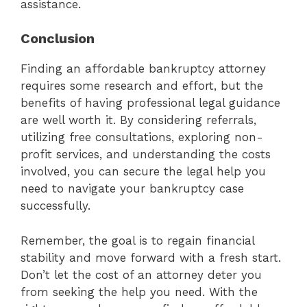
assistance.
Conclusion
Finding an affordable bankruptcy attorney
requires some research and effort, but the
benefits of having professional legal guidance
are well worth it. By considering referrals,
utilizing free consultations, exploring non-
profit services, and understanding the costs
involved, you can secure the legal help you
need to navigate your bankruptcy case
successfully.
Remember, the goal is to regain financial
stability and move forward with a fresh start.
Don’t let the cost of an attorney deter you
from seeking the help you need. With the