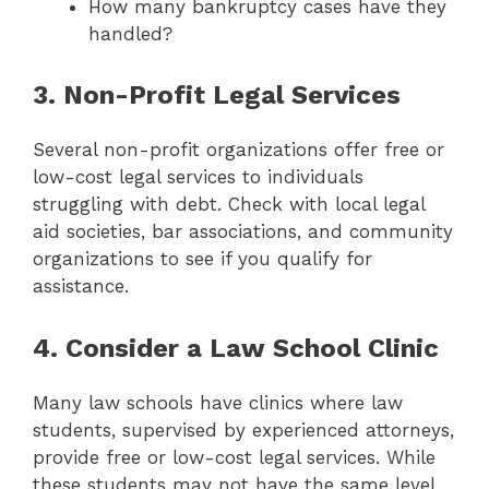
How many bankruptcy cases have they
handled?
3. Non-Profit Legal Services
Several non-profit organizations offer free or
low-cost legal services to individuals
struggling with debt. Check with local legal
aid societies, bar associations, and community
organizations to see if you qualify for
assistance.
4. Consider a Law School Clinic
Many law schools have clinics where law
students, supervised by experienced attorneys,
provide free or low-cost legal services. While
these students may not have the same level