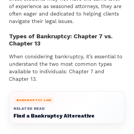
of experience as seasoned attorneys, they are
often eager and dedicated to helping clients
navigate their legal issues.
Types of Bankruptcy: Chapter 7 vs.
Chapter 13
When considering bankruptcy, it’s essential to
understand the two most common types
available to individuals: Chapter 7 and
Chapter 13.
BANKRUPTCY LAW
RELATED READ
Find a Bankruptcy Alternative