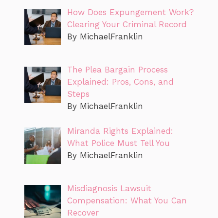
How Does Expungement Work?
Clearing Your Criminal Record
By MichaelFranklin
The Plea Bargain Process
Explained: Pros, Cons, and
Steps
By MichaelFranklin
Miranda Rights Explained:
What Police Must Tell You
By MichaelFranklin
Misdiagnosis Lawsuit
Compensation: What You Can
Recover