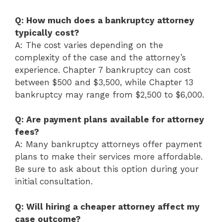
Q: How much does a bankruptcy attorney
typically cost?
A: The cost varies depending on the
complexity of the case and the attorney’s
experience. Chapter 7 bankruptcy can cost
between $500 and $3,500, while Chapter 13
bankruptcy may range from $2,500 to $6,000.
Q: Are payment plans available for attorney
fees?
A: Many bankruptcy attorneys offer payment
plans to make their services more affordable.
Be sure to ask about this option during your
initial consultation.
Q: Will hiring a cheaper attorney affect my
case outcome?