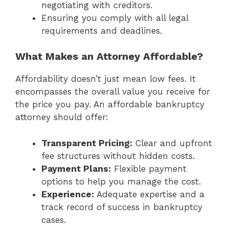
negotiating with creditors.
Ensuring you comply with all legal
requirements and deadlines.
What Makes an Attorney Affordable?
Affordability doesn’t just mean low fees. It
encompasses the overall value you receive for
the price you pay. An affordable bankruptcy
attorney should offer:
Transparent Pricing:
Clear and upfront
fee structures without hidden costs.
Payment Plans:
Flexible payment
options to help you manage the cost.
Experience:
Adequate expertise and a
track record of success in bankruptcy
cases.