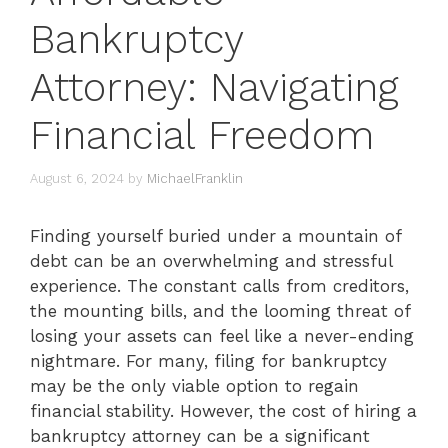
Bankruptcy
Attorney: Navigating
Financial Freedom
August 6, 2024
by
MichaelFranklin
Finding yourself buried under a mountain of
debt can be an overwhelming and stressful
experience. The constant calls from creditors,
the mounting bills, and the looming threat of
losing your assets can feel like a never-ending
nightmare. For many, filing for bankruptcy
may be the only viable option to regain
financial stability. However, the cost of hiring a
bankruptcy attorney can be a significant