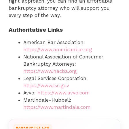
right approach, you can find an affordable
bankruptcy attorney who will support you
every step of the way.
Authoritative Links
American Bar Association:
https://www.americanbar.org
National Association of Consumer
Bankruptcy Attorneys:
https://www.nacba.org
Legal Services Corporation:
https://www.lsc.gov
Avvo:
https://www.avvo.com
Martindale-Hubbell:
https://www.martindale.com
BANKRUPTCY LAW