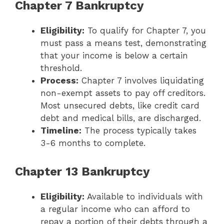
Chapter 7 Bankruptcy
Eligibility:
To qualify for Chapter 7, you
must pass a means test, demonstrating
that your income is below a certain
threshold.
Process:
Chapter 7 involves liquidating
non-exempt assets to pay off creditors.
Most unsecured debts, like credit card
debt and medical bills, are discharged.
Timeline:
The process typically takes
3-6 months to complete.
Chapter 13 Bankruptcy
Eligibility:
Available to individuals with
a regular income who can afford to
repay a portion of their debts through a