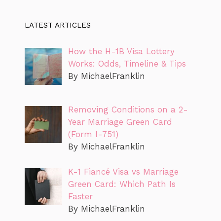
LATEST ARTICLES
How the H-1B Visa Lottery
Works: Odds, Timeline & Tips
By MichaelFranklin
Removing Conditions on a 2-
Year Marriage Green Card
(Form I-751)
By MichaelFranklin
K-1 Fiancé Visa vs Marriage
Green Card: Which Path Is
Faster
By MichaelFranklin