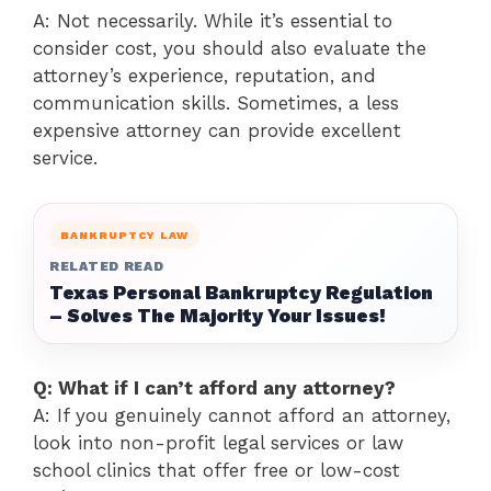
A: Not necessarily. While it’s essential to
consider cost, you should also evaluate the
attorney’s experience, reputation, and
communication skills. Sometimes, a less
expensive attorney can provide excellent
service.
BANKRUPTCY LAW
RELATED READ
Texas Personal Bankruptcy Regulation
– Solves The Majority Your Issues!
Q: What if I can’t afford any attorney?
A: If you genuinely cannot afford an attorney,
look into non-profit legal services or law
school clinics that offer free or low-cost