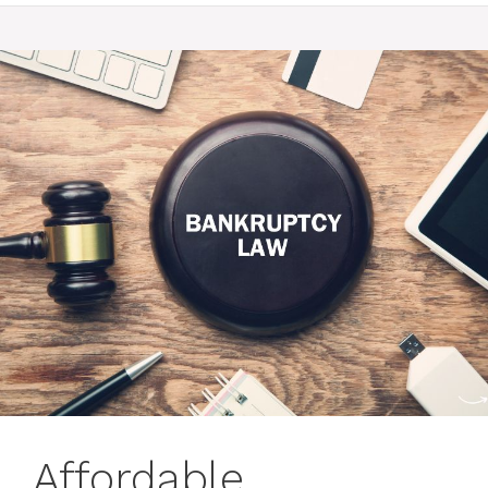
Affordable