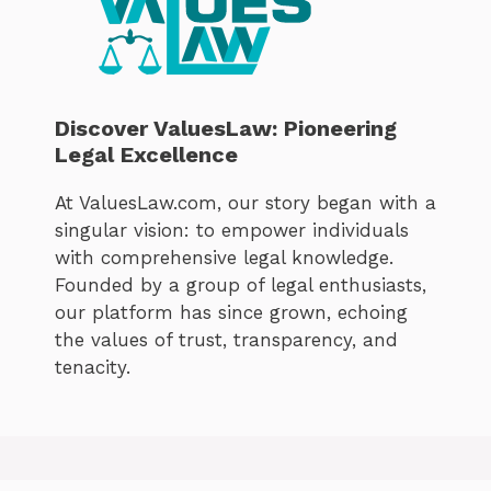
Discover ValuesLaw: Pioneering
Legal Excellence
At ValuesLaw.com, our story began with a
singular vision: to empower individuals
with comprehensive legal knowledge.
Founded by a group of legal enthusiasts,
our platform has since grown, echoing
the values of trust, transparency, and
tenacity.