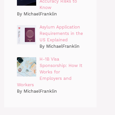
Accuracy Risks to
Know
By MichaelFranklin
Asylum Application
Requirements in the
US Explained
By MichaelFranklin
H-1B Visa
Sponsorship: How It
Works for
Employers and
Workers
By MichaelFranklin