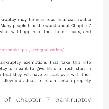
kruptcy may be in serious financial trouble
y. Many people fear the worst about Chapter 7
what will happen to their homes, cars, and
com/bankruptcy-reorganization/
bankruptcy exemptions that take this into
cy is meant to give filers a fresh start in
 that they will have to start over with their
allow individuals to retain certain property
 of Chapter 7 bankruptcy