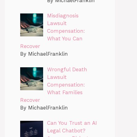
By MichaelFranklin
Misdiagnosis
Lawsuit
Compensation:
What You Can
Recover
By MichaelFranklin
Wrongful Death
Lawsuit
Compensation:
What Families
Recover
By MichaelFranklin
Can You Trust an AI
Legal Chatbot?