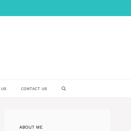
 US
CONTACT US
ABOUT ME