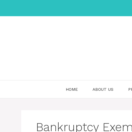
Skip
to
content
HOME
ABOUT US
P
Bankruptcy Exem