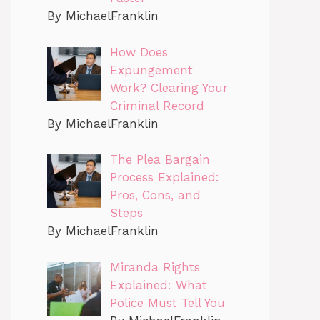
By MichaelFranklin
How Does
Expungement
Work? Clearing Your
Criminal Record
By MichaelFranklin
The Plea Bargain
Process Explained:
Pros, Cons, and
Steps
By MichaelFranklin
Miranda Rights
Explained: What
Police Must Tell You