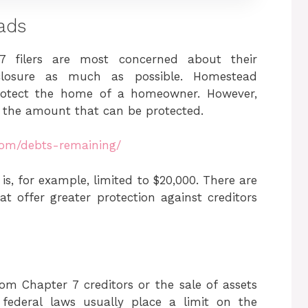
ads
 7 filers are most concerned about their
losure as much as possible. Homestead
protect the home of a homeowner. However,
 the amount that can be protected.
com/debts-remaining/
s, for example, limited to $20,000. There are
 offer greater protection against creditors
rom Chapter 7 creditors or the sale of assets
federal laws usually place a limit on the