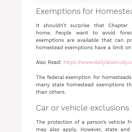
Exemptions for Homeste
It shouldn’t surprise that Chapter
home. People want to avoid forec
exemptions are available that can 
homestead exemptions have a limit on
Also Read:
https://www.dailylawstudy.
The federal exemption for homesteads i
many state homestead exemptions that
than others.
Car or vehicle exclusions
The protection of a person’s vehicle f
may also apply. However, state and 