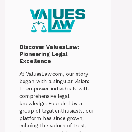
Discover ValuesLaw:
Pioneering Legal
Excellence
At ValuesLaw.com, our story
began with a singular vision:
to empower individuals with
comprehensive legal
knowledge. Founded by a
group of legal enthusiasts, our
platform has since grown,
echoing the values of trust,