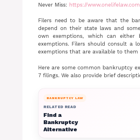
Never Miss:
https://www.onelifelaw.co
Filers need to be aware that the ba
depend on their state laws and some
own exemptions, which can either 
exemptions. Filers should consult a l
exemptions that are available to them 
Here are some common bankruptcy exe
7 filings. We also provide brief descript
BANKRUPTCY LAW
RELATED READ
Find a
Bankruptcy
Alternative