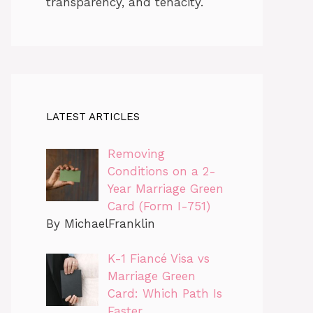
transparency, and tenacity.
LATEST ARTICLES
Removing
Conditions on a 2-
Year Marriage Green
Card (Form I-751)
By MichaelFranklin
K-1 Fiancé Visa vs
Marriage Green
Card: Which Path Is
Faster