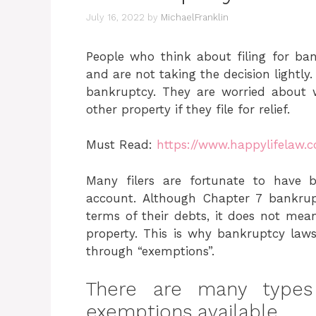
July 16, 2022
by
MichaelFranklin
People who think about filing for ban
and are not taking the decision lightl
bankruptcy. They are worried about 
other property if they file for relief.
Must Read:
https://www.happylifelaw.
Many filers are fortunate to have 
account. Although Chapter 7 bankrupt
terms of their debts, it does not mean
property. This is why bankruptcy laws 
through “exemptions”.
There are many types
exemptions available