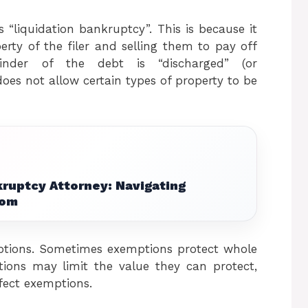
“liquidation bankruptcy”. This is because it
erty of the filer and selling them to pay off
nder of the debt is “discharged” (or
oes not allow certain types of property to be
ruptcy Attorney: Navigating
dom
ptions. Sometimes exemptions protect whole
tions may limit the value they can protect,
ffect exemptions.