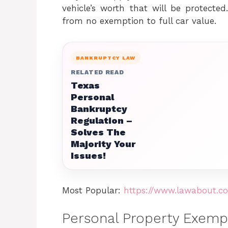
vehicle’s worth that will be protecte
from no exemption to full car value.
BANKRUPTCY LAW
RELATED READ
Texas
Personal
Bankruptcy
Regulation –
Solves The
Majority Your
Issues!
Most Popular:
https://www.lawabout.co
Personal Property Exemp