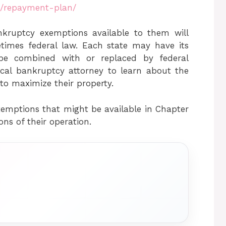
m/repayment-plan/
nkruptcy exemptions available to them will
times federal law. Each state may have its
be combined with or replaced by federal
ocal bankruptcy attorney to learn about the
to maximize their property.
mptions that might be available in Chapter
ions of their operation.