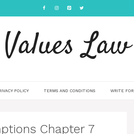
Values Law
RIVACY POLICY
TERMS AND CONDITIONS
WRITE FOR
ptions Chapter 7