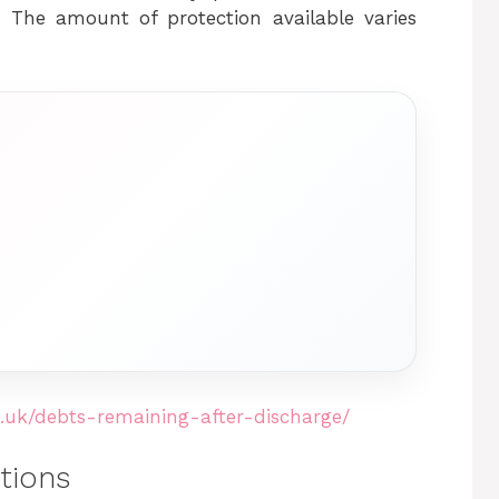
d. The amount of protection available varies
.uk/debts-remaining-after-discharge/
tions