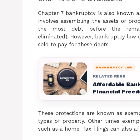
Chapter 7 bankruptcy is also known as 
involves assembling the assets or prop
the most debt before the remai
eliminated). However, bankruptcy law d
sold to pay for these debts.
BANKRUPTCY LAW
RELATED READ
Affordable Bank
Financial Free
These protections are known as exem
types of property. Other times exemp
such as a home. Tax filings can also a