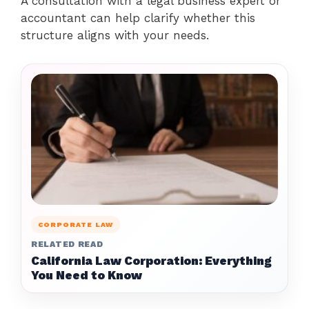
A consultation with a legal business expert or
accountant can help clarify whether this
structure aligns with your needs.
CORPORATE LAW
RELATED READ
California Law Corporation: Everything
You Need to Know