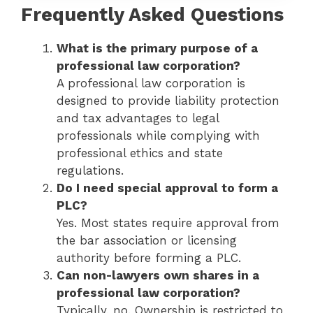
Frequently Asked Questions
What is the primary purpose of a
professional law corporation?
A professional law corporation is
designed to provide liability protection
and tax advantages to legal
professionals while complying with
professional ethics and state
regulations.
Do I need special approval to form a
PLC?
Yes. Most states require approval from
the bar association or licensing
authority before forming a PLC.
Can non-lawyers own shares in a
professional law corporation?
Typically, no. Ownership is restricted to