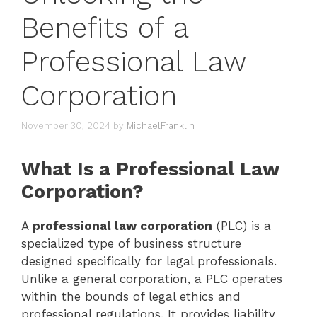
Benefits of a
Professional Law
Corporation
November 30, 2024
by
MichaelFranklin
What Is a Professional Law
Corporation?
A
professional law corporation
(PLC) is a
specialized type of business structure
designed specifically for legal professionals.
Unlike a general corporation, a PLC operates
within the bounds of legal ethics and
professional regulations. It provides liability