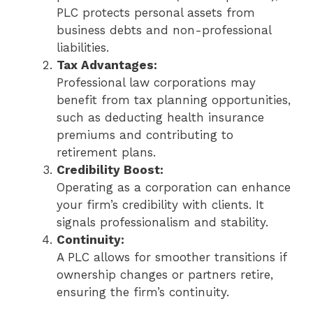
PLC protects personal assets from
business debts and non-professional
liabilities.
Tax Advantages:
Professional law corporations may
benefit from tax planning opportunities,
such as deducting health insurance
premiums and contributing to
retirement plans.
Credibility Boost:
Operating as a corporation can enhance
your firm’s credibility with clients. It
signals professionalism and stability.
Continuity:
A PLC allows for smoother transitions if
ownership changes or partners retire,
ensuring the firm’s continuity.