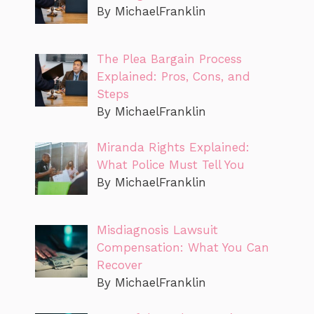
By MichaelFranklin
The Plea Bargain Process
Explained: Pros, Cons, and
Steps
By MichaelFranklin
Miranda Rights Explained:
What Police Must Tell You
By MichaelFranklin
Misdiagnosis Lawsuit
Compensation: What You Can
Recover
By MichaelFranklin