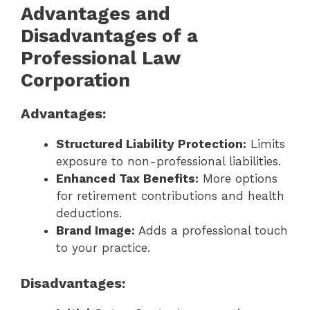
Advantages and
Disadvantages of a
Professional Law
Corporation
Advantages:
Structured Liability Protection:
Limits
exposure to non-professional liabilities.
Enhanced Tax Benefits:
More options
for retirement contributions and health
deductions.
Brand Image:
Adds a professional touch
to your practice.
Disadvantages: