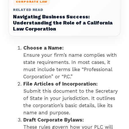
CORPORATE LAW
RELATED READ
Navigating Business Success:
Understanding the Role of a California
Law Corporation
Choose a Name:
Ensure your firm’s name complies with
state requirements. In most cases, it
must include terms like “Professional
Corporation” or “P.C.”
File Articles of Incorporation:
Submit this document to the Secretary
of State in your jurisdiction. It outlines
the corporation’s basic details, like its
name and purpose.
Draft Corporate Bylaws:
These rules govern how your PLC will