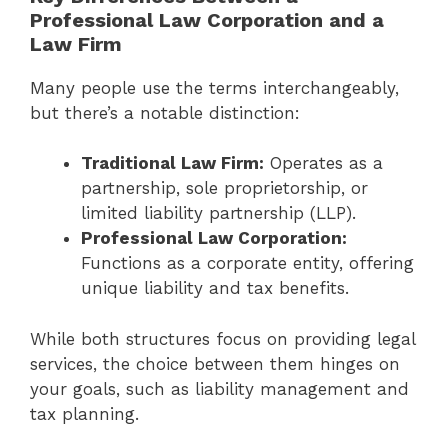
Professional Law Corporation and a
Law Firm
Many people use the terms interchangeably,
but there’s a notable distinction:
Traditional Law Firm:
Operates as a
partnership, sole proprietorship, or
limited liability partnership (LLP).
Professional Law Corporation:
Functions as a corporate entity, offering
unique liability and tax benefits.
While both structures focus on providing legal
services, the choice between them hinges on
your goals, such as liability management and
tax planning.