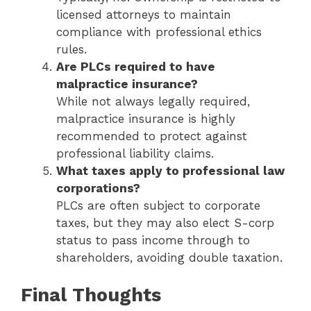
licensed attorneys to maintain
compliance with professional ethics
rules.
Are PLCs required to have
malpractice insurance?
While not always legally required,
malpractice insurance is highly
recommended to protect against
professional liability claims.
What taxes apply to professional law
corporations?
PLCs are often subject to corporate
taxes, but they may also elect S-corp
status to pass income through to
shareholders, avoiding double taxation.
Final Thoughts