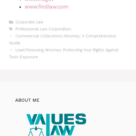
www.findlaw.com
Categories
Corporate Law
Tags
Professional Law Corporation
Commercial Collections Attorney: A Comprehensive
Guide
Lead Poisoning Attorney: Protecting Your Rights Against
Toxic Exposure
ABOUT ME