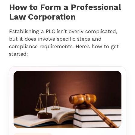
How to Form a Professional
Law Corporation
Establishing a PLC isn’t overly complicated,
but it does involve specific steps and
compliance requirements. Here’s how to get
started: