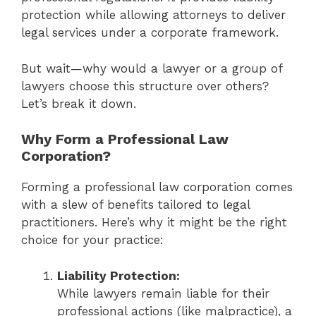
protection while allowing attorneys to deliver
legal services under a corporate framework.
But wait—why would a lawyer or a group of
lawyers choose this structure over others?
Let’s break it down.
Why Form a Professional Law
Corporation?
Forming a professional law corporation comes
with a slew of benefits tailored to legal
practitioners. Here’s why it might be the right
choice for your practice:
Liability Protection:
While lawyers remain liable for their
professional actions (like malpractice), a