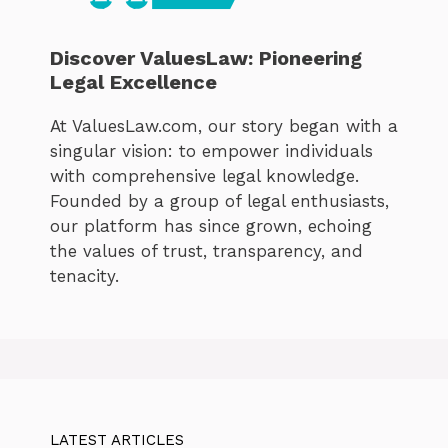
Discover ValuesLaw: Pioneering
Legal Excellence
At ValuesLaw.com, our story began with a
singular vision: to empower individuals
with comprehensive legal knowledge.
Founded by a group of legal enthusiasts,
our platform has since grown, echoing
the values of trust, transparency, and
tenacity.
LATEST ARTICLES