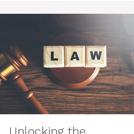
Unlocking the