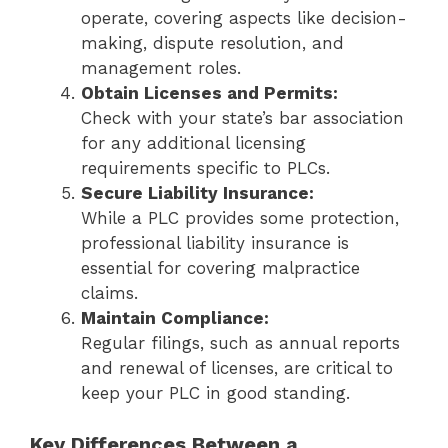
operate, covering aspects like decision-
making, dispute resolution, and
management roles.
Obtain Licenses and Permits:
Check with your state’s bar association
for any additional licensing
requirements specific to PLCs.
Secure Liability Insurance:
While a PLC provides some protection,
professional liability insurance is
essential for covering malpractice
claims.
Maintain Compliance:
Regular filings, such as annual reports
and renewal of licenses, are critical to
keep your PLC in good standing.
Key Differences Between a