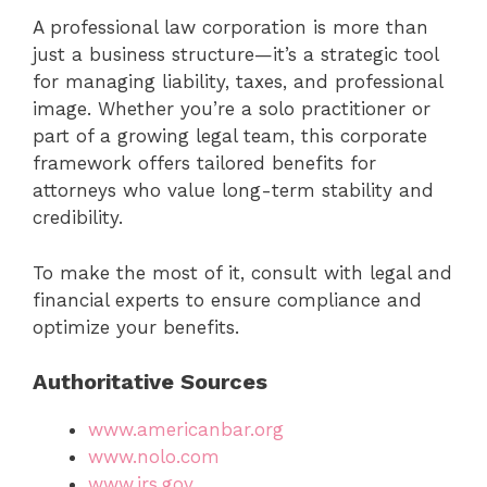
A professional law corporation is more than
just a business structure—it’s a strategic tool
for managing liability, taxes, and professional
image. Whether you’re a solo practitioner or
part of a growing legal team, this corporate
framework offers tailored benefits for
attorneys who value long-term stability and
credibility.
To make the most of it, consult with legal and
financial experts to ensure compliance and
optimize your benefits.
Authoritative Sources
www.americanbar.org
www.nolo.com
www.irs.gov