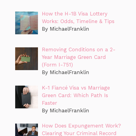
How the H-1B Visa Lottery
Works: Odds, Timeline & Tips
By MichaelFranklin
Removing Conditions on a 2-
Year Marriage Green Card
(Form I-751)
By MichaelFranklin
K-1 Fiancé Visa vs Marriage
Green Card: Which Path Is
Faster
By MichaelFranklin
How Does Expungement Work?
Clearing Your Criminal Record