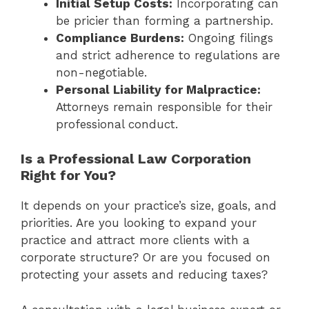
Initial Setup Costs:
Incorporating can
be pricier than forming a partnership.
Compliance Burdens:
Ongoing filings
and strict adherence to regulations are
non-negotiable.
Personal Liability for Malpractice:
Attorneys remain responsible for their
professional conduct.
Is a Professional Law Corporation
Right for You?
It depends on your practice’s size, goals, and
priorities. Are you looking to expand your
practice and attract more clients with a
corporate structure? Or are you focused on
protecting your assets and reducing taxes?