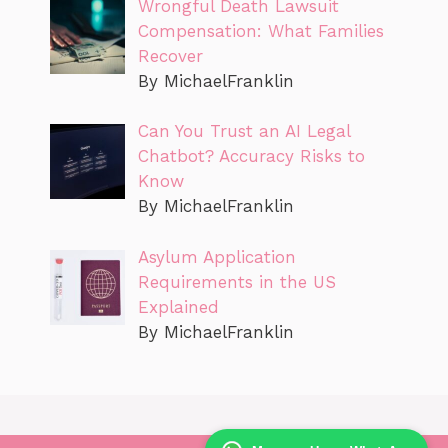
Wrongful Death Lawsuit
Compensation: What Families
Recover
By MichaelFranklin
Can You Trust an AI Legal
Chatbot? Accuracy Risks to
Know
By MichaelFranklin
Asylum Application
Requirements in the US
Explained
By MichaelFranklin