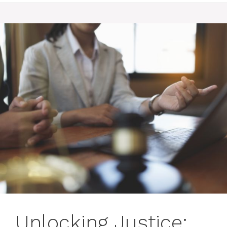
Unlocking Justice: