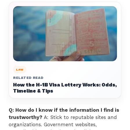
LAW
RELATED READ
How the H-1B Visa Lottery Works: Odds,
Timeline & Tips
Q: How do I know if the information I find is
trustworthy?
A: Stick to reputable sites and
organizations. Government websites,