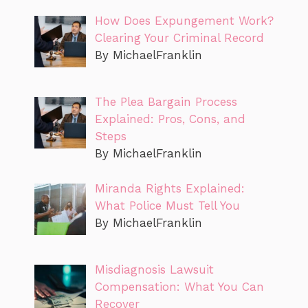
How Does Expungement Work?
Clearing Your Criminal Record
By MichaelFranklin
The Plea Bargain Process
Explained: Pros, Cons, and
Steps
By MichaelFranklin
Miranda Rights Explained:
What Police Must Tell You
By MichaelFranklin
Misdiagnosis Lawsuit
Compensation: What You Can
Recover