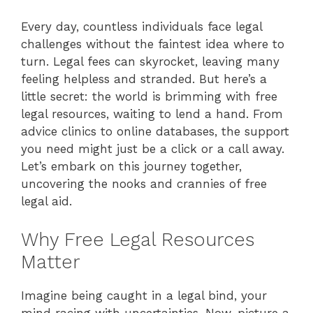
Every day, countless individuals face legal
challenges without the faintest idea where to
turn. Legal fees can skyrocket, leaving many
feeling helpless and stranded. But here’s a
little secret: the world is brimming with free
legal resources, waiting to lend a hand. From
advice clinics to online databases, the support
you need might just be a click or a call away.
Let’s embark on this journey together,
uncovering the nooks and crannies of free
legal aid.
Why Free Legal Resources
Matter
Imagine being caught in a legal bind, your
mind racing with uncertainties. Now, picture a