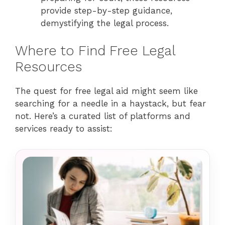
provide step-by-step guidance,
demystifying the legal process.
Where to Find Free Legal
Resources
The quest for free legal aid might seem like
searching for a needle in a haystack, but fear
not. Here’s a curated list of platforms and
services ready to assist: