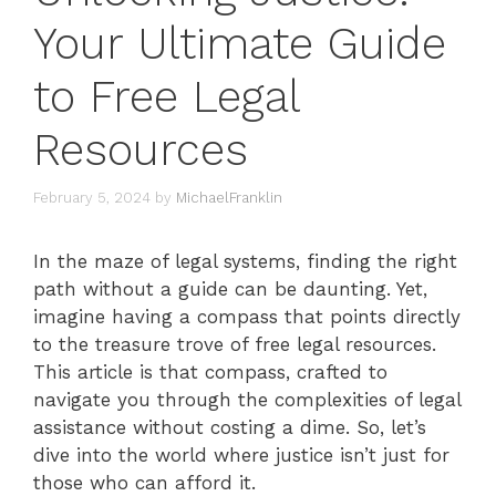
Your Ultimate Guide
to Free Legal
Resources
February 5, 2024
by
MichaelFranklin
In the maze of legal systems, finding the right
path without a guide can be daunting. Yet,
imagine having a compass that points directly
to the treasure trove of free legal resources.
This article is that compass, crafted to
navigate you through the complexities of legal
assistance without costing a dime. So, let’s
dive into the world where justice isn’t just for
those who can afford it.