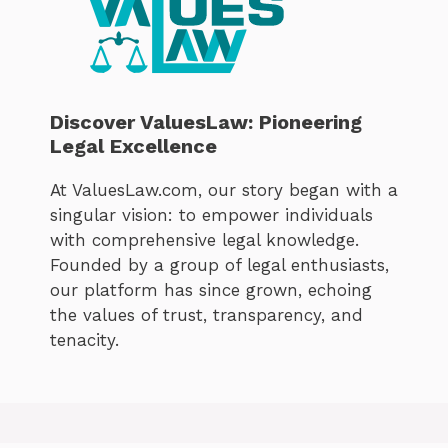
Discover ValuesLaw: Pioneering
Legal Excellence
At ValuesLaw.com, our story began with a
singular vision: to empower individuals
with comprehensive legal knowledge.
Founded by a group of legal enthusiasts,
our platform has since grown, echoing
the values of trust, transparency, and
tenacity.