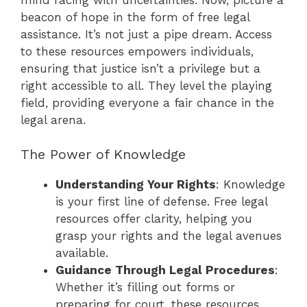
beacon of hope in the form of free legal
assistance. It’s not just a pipe dream. Access
to these resources empowers individuals,
ensuring that justice isn’t a privilege but a
right accessible to all. They level the playing
field, providing everyone a fair chance in the
legal arena.
The Power of Knowledge
Understanding Your Rights
: Knowledge
is your first line of defense. Free legal
resources offer clarity, helping you
grasp your rights and the legal avenues
available.
Guidance Through Legal Procedures
:
Whether it’s filling out forms or
preparing for court, these resources