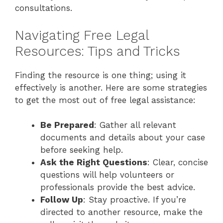
consultations.
Navigating Free Legal
Resources: Tips and Tricks
Finding the resource is one thing; using it
effectively is another. Here are some strategies
to get the most out of free legal assistance:
Be Prepared
: Gather all relevant
documents and details about your case
before seeking help.
Ask the Right Questions
: Clear, concise
questions will help volunteers or
professionals provide the best advice.
Follow Up
: Stay proactive. If you’re
directed to another resource, make the