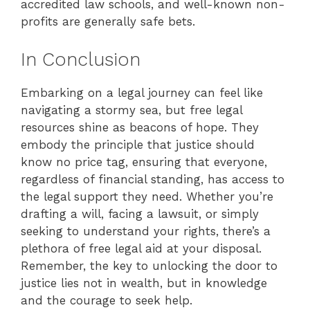
accredited law schools, and well-known non-
profits are generally safe bets.
In Conclusion
Embarking on a legal journey can feel like
navigating a stormy sea, but free legal
resources shine as beacons of hope. They
embody the principle that justice should
know no price tag, ensuring that everyone,
regardless of financial standing, has access to
the legal support they need. Whether you’re
drafting a will, facing a lawsuit, or simply
seeking to understand your rights, there’s a
plethora of free legal aid at your disposal.
Remember, the key to unlocking the door to
justice lies not in wealth, but in knowledge
and the courage to seek help.