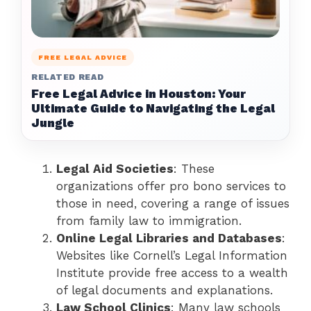
FREE LEGAL ADVICE
RELATED READ
Free Legal Advice in Houston: Your
Ultimate Guide to Navigating the Legal
Jungle
Legal Aid Societies
: These
organizations offer pro bono services to
those in need, covering a range of issues
from family law to immigration.
Online Legal Libraries and Databases
:
Websites like Cornell’s Legal Information
Institute provide free access to a wealth
of legal documents and explanations.
Law School Clinics
: Many law schools