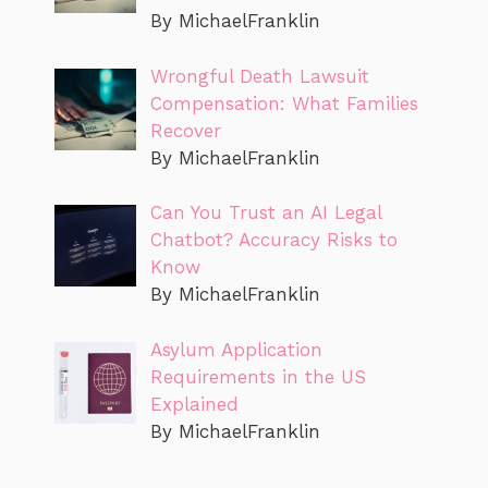
By MichaelFranklin
Wrongful Death Lawsuit
Compensation: What Families
Recover
By MichaelFranklin
Can You Trust an AI Legal
Chatbot? Accuracy Risks to
Know
By MichaelFranklin
Asylum Application
Requirements in the US
Explained
By MichaelFranklin