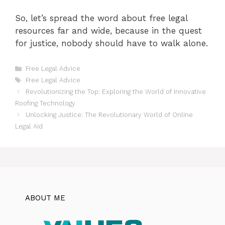
So, let’s spread the word about free legal
resources far and wide, because in the quest
for justice, nobody should have to walk alone.
Categories
Free Legal Advice
Tags
Free Legal Advice
Revolutionizing the Top: Exploring the World of Innovative
Roofing Technology
Unlocking Justice: The Revolutionary World of Online
Legal Aid
ABOUT ME