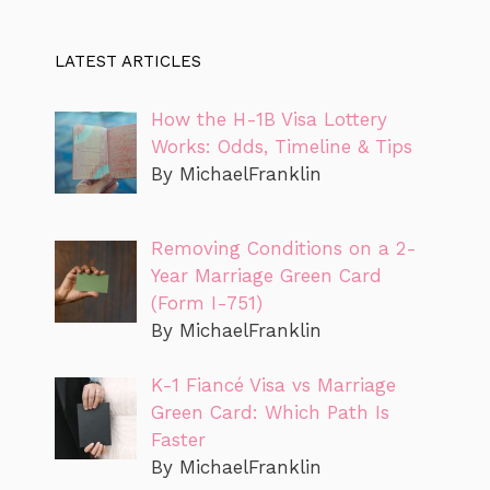
LATEST ARTICLES
How the H-1B Visa Lottery
Works: Odds, Timeline & Tips
By MichaelFranklin
Removing Conditions on a 2-
Year Marriage Green Card
(Form I-751)
By MichaelFranklin
K-1 Fiancé Visa vs Marriage
Green Card: Which Path Is
Faster
By MichaelFranklin