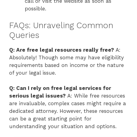
call or visit the website as soon as
possible.
FAQs: Unraveling Common
Queries
Q: Are free legal resources really free?
A:
Absolutely! Though some may have eligibility
requirements based on income or the nature
of your legal issue.
Q: Can I rely on free legal services for
serious legal issues?
A: While free resources
are invaluable, complex cases might require a
dedicated attorney. However, these resources
can be a great starting point for
understanding your situation and options.