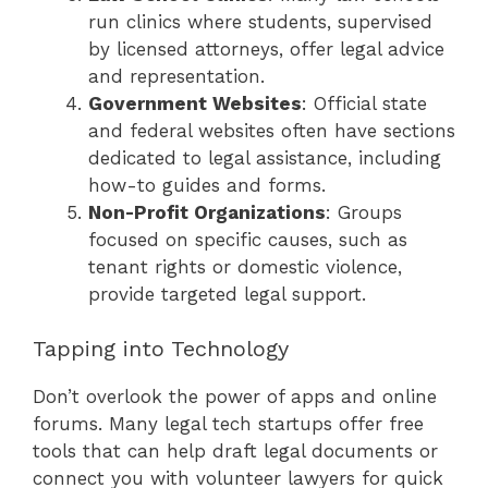
run clinics where students, supervised
by licensed attorneys, offer legal advice
and representation.
Government Websites
: Official state
and federal websites often have sections
dedicated to legal assistance, including
how-to guides and forms.
Non-Profit Organizations
: Groups
focused on specific causes, such as
tenant rights or domestic violence,
provide targeted legal support.
Tapping into Technology
Don’t overlook the power of apps and online
forums. Many legal tech startups offer free
tools that can help draft legal documents or
connect you with volunteer lawyers for quick