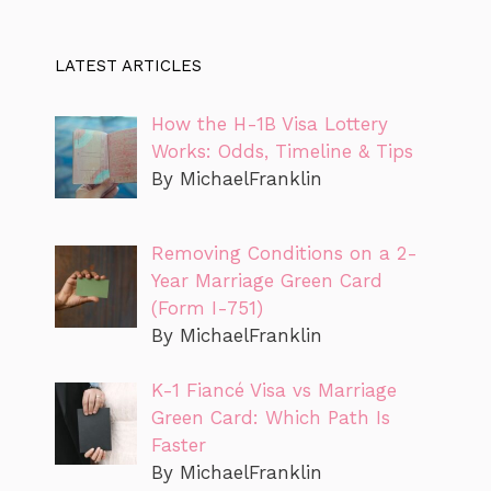
LATEST ARTICLES
How the H-1B Visa Lottery
Works: Odds, Timeline & Tips
By MichaelFranklin
Removing Conditions on a 2-
Year Marriage Green Card
(Form I-751)
By MichaelFranklin
K-1 Fiancé Visa vs Marriage
Green Card: Which Path Is
Faster
By MichaelFranklin