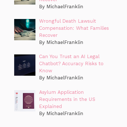
By MichaelFranklin
Wrongful Death Lawsuit
Compensation: What Families
Recover
By MichaelFranklin
Can You Trust an AI Legal
Chatbot? Accuracy Risks to
Know
By MichaelFranklin
Asylum Application
Requirements in the US
Explained
By MichaelFranklin