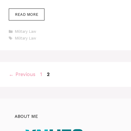
READ MORE
Categories
Military Law
Tags
Military Law
Page
Page
←
Previous
1
2
ABOUT ME