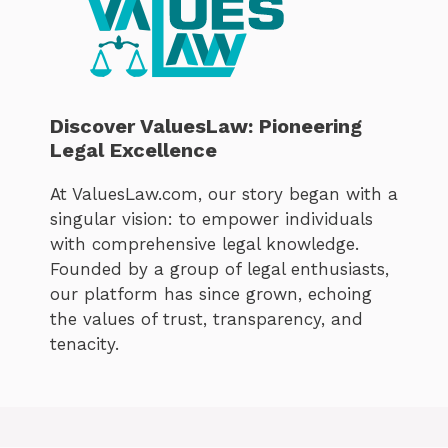
Discover ValuesLaw: Pioneering
Legal Excellence
At ValuesLaw.com, our story began with a
singular vision: to empower individuals
with comprehensive legal knowledge.
Founded by a group of legal enthusiasts,
our platform has since grown, echoing
the values of trust, transparency, and
tenacity.