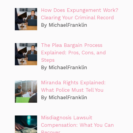
How Does Expungement Work?
Clearing Your Criminal Record
By MichaelFranklin
The Plea Bargain Process
Explained: Pros, Cons, and
Steps
By MichaelFranklin
Miranda Rights Explained:
What Police Must Tell You
By MichaelFranklin
Misdiagnosis Lawsuit
Compensation: What You Can
Recover