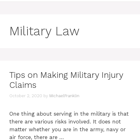
Military Law
Tips on Making Military Injury
Claims
October 2, 2020
by
MichaelFranklin
One thing about serving in the military is that
there are various risks involved. It does not
matter whether you are in the army, navy or
air force, there are …