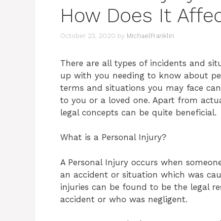
How Does It Affe
October 23, 2020
by
MichaelFranklin
There are all types of incidents and si
up with you needing to know about per
terms and situations you may face can 
to you or a loved one. Apart from actu
legal concepts can be quite beneficial.
What is a Personal Injury?
A Personal Injury occurs when someon
an accident or situation which was cau
injuries can be found to be the legal r
accident or who was negligent.