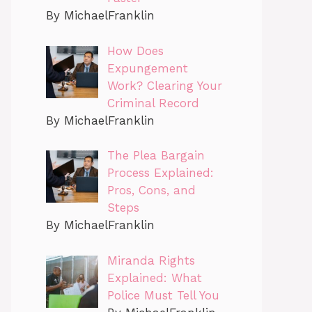
By MichaelFranklin
How Does
Expungement
Work? Clearing Your
Criminal Record
By MichaelFranklin
The Plea Bargain
Process Explained:
Pros, Cons, and
Steps
By MichaelFranklin
Miranda Rights
Explained: What
Police Must Tell You