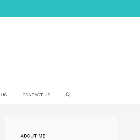
 US
CONTACT US
ABOUT ME