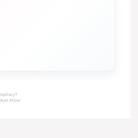
nspiracy?
 Must Know