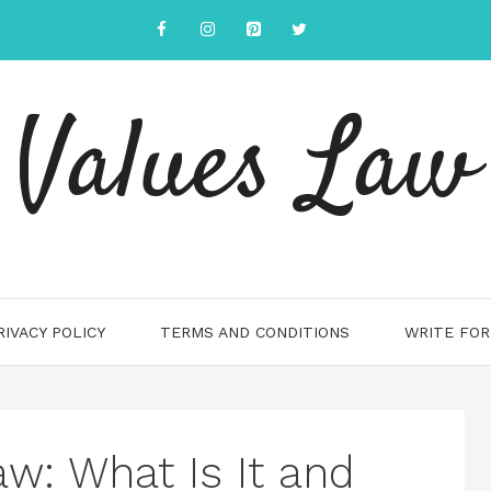
Values Law
RIVACY POLICY
TERMS AND CONDITIONS
WRITE FOR
aw: What Is It and