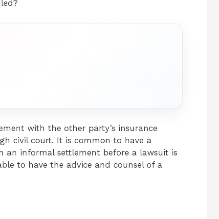
dled?
ement with the other party’s insurance
h civil court. It is common to have a
h an informal settlement before a lawsuit is
isable to have the advice and counsel of a