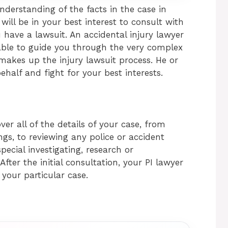
understanding of the facts in the case in
 will be in your best interest to consult with
u have a lawsuit. An accidental injury lawyer
able to guide you through the very complex
akes up the injury lawsuit process. He or
ehalf and fight for your best interests.
ver all of the details of your case, from
ngs, to reviewing any police or accident
pecial investigating, research or
After the initial consultation, your PI lawyer
 your particular case.