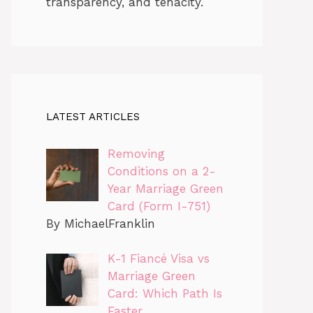
transparency, and tenacity.
LATEST ARTICLES
Removing
Conditions on a 2-
Year Marriage Green
Card (Form I-751)
By MichaelFranklin
K-1 Fiancé Visa vs
Marriage Green
Card: Which Path Is
Faster