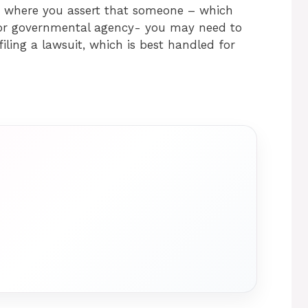
ed where you assert that someone – which
 or governmental agency- you may need to
filing a lawsuit, which is best handled for