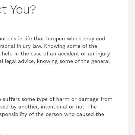
ct You?
tuations in life that happen which may end
sonal injury law. Knowing some of the
help in the case of an accident or an injury
al legal advice, knowing some of the general
e suffers some type of harm or damage from
sed by another, intentional or not. The
esponsibility of the person who caused the