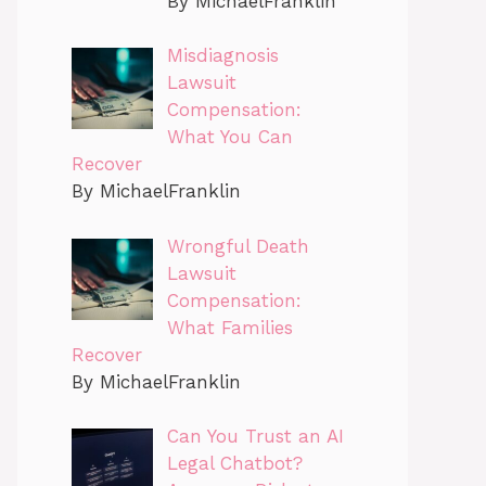
By MichaelFranklin
Misdiagnosis
Lawsuit
Compensation:
What You Can
Recover
By MichaelFranklin
Wrongful Death
Lawsuit
Compensation:
What Families
Recover
By MichaelFranklin
Can You Trust an AI
Legal Chatbot?