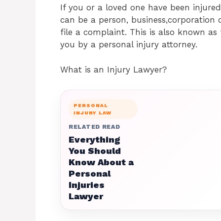
If you or a loved one have been injur
can be a person, business,corporation
file a complaint. This is also known as 
you by a personal injury attorney.
What is an Injury Lawyer?
PERSONAL
INJURY LAW
RELATED READ
Everything
You Should
Know About a
Personal
Injuries
Lawyer