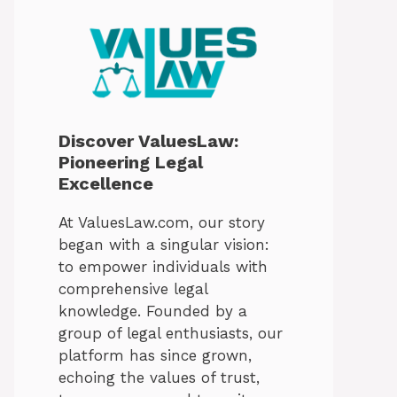
Discover ValuesLaw:
Pioneering Legal
Excellence
At ValuesLaw.com, our story
began with a singular vision:
to empower individuals with
comprehensive legal
knowledge. Founded by a
group of legal enthusiasts, our
platform has since grown,
echoing the values of trust,