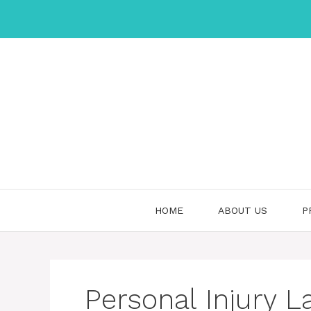
Skip
to
content
HOME
ABOUT US
P
Personal Injury L