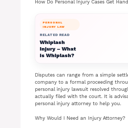
How Do Personal Injury Cases Get Han
PERSONAL
INJURY LAW
RELATED READ
Whiplash
Injury – What
is Whiplash?
Disputes can range from a simple settl
company to a formal proceeding throug
personal injury lawsuit resolved throug
actually filed with the court. It is adv
personal injury attorney to help you.
Why Would I Need an Injury Attorney?