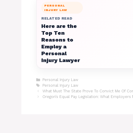
PERSONAL
INJURY LAW
RELATED READ
Here are the
Top Ten
Reasons to
Employ a
Personal
Injury Lawyer
Categories
Personal Injury Law
Tags
Personal Injury Law
What Must The State Prove To Convict Me Of Co
Oregon’s Equal Pay Legislation: What Employers