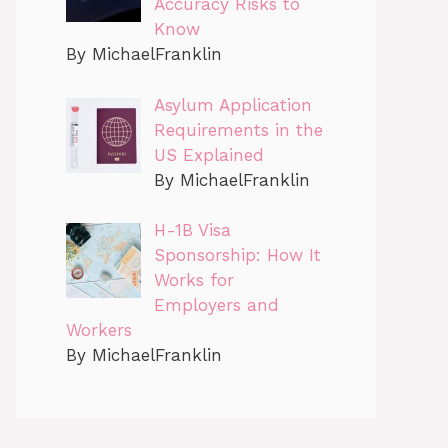
Accuracy Risks to
Know
By MichaelFranklin
Asylum Application
Requirements in the
US Explained
By MichaelFranklin
H-1B Visa
Sponsorship: How It
Works for
Employers and
Workers
By MichaelFranklin