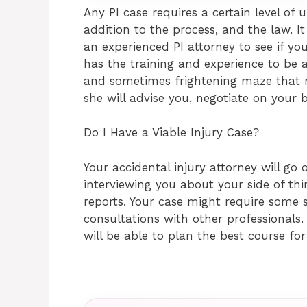
Any PI case requires a certain level of 
addition to the process, and the law. It
an experienced PI attorney to see if yo
has the training and experience to be 
and sometimes frightening maze that m
she will advise you, negotiate on your b
Do I Have a Viable Injury Case?
Your accidental injury attorney will go o
interviewing you about your side of thi
reports. Your case might require some s
consultations with other professionals. 
will be able to plan the best course for