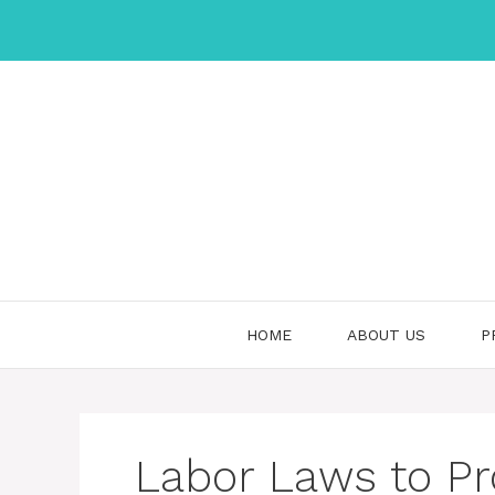
Skip
to
content
HOME
ABOUT US
P
Labor Laws to Pro