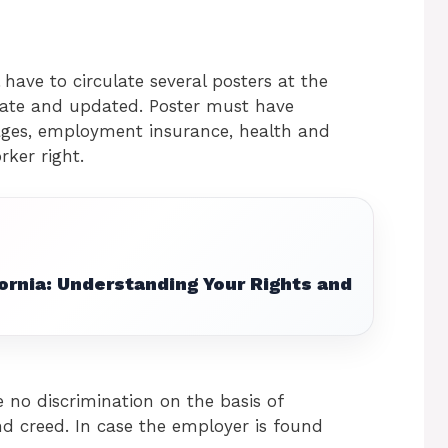
 have to circulate several posters at the
rate and updated. Poster must have
ges, employment insurance, health and
rker right.
ornia: Understanding Your Rights and
 no discrimination on the basis of
 and creed. In case the employer is found