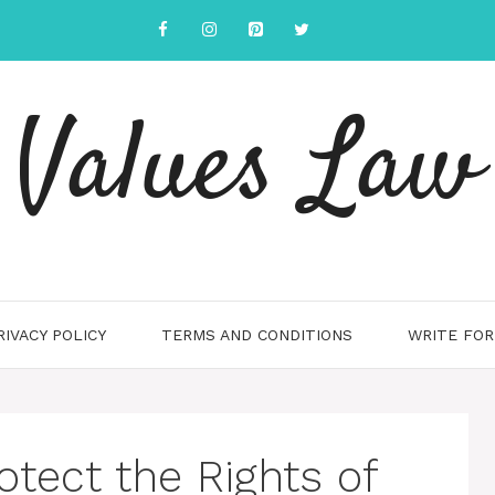
Values Law
RIVACY POLICY
TERMS AND CONDITIONS
WRITE FOR
tect the Rights of