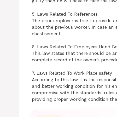
guilty then he will have to face the law
5. Laws Related To References
The prior employer is free to provide a
about the previous worker. In case an e
chastisement.
6. Laws Related To Employees Hand Bo
This law states that there should be 
complete record of the owner’s procedu
7. Laws Related To Work Place safety
According to this law it is the responsi
and better working condition for his e
compromise with the standards, rules a
providing proper working condition the