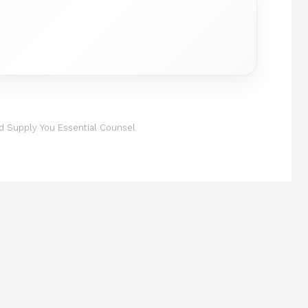
d Supply You Essential Counsel