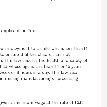
applicable in Texas.
 give employment to a child who is less than14
to ensure that the children are not
. This law ensures the health and safety of
hild whose age is less than 14 or 15 years
week or 8 hours in a day. This law also
 in mining, manufacturing or processing
iven a minimum wage at the rate of $5.15