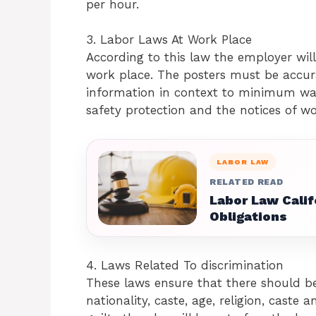
per hour.
3. Labor Laws At Work Place
According to this law the employer will
work place. The posters must be accu
information in context to minimum wa
safety protection and the notices of wo
LABOR LAW
RELATED READ
Labor Law Calif
Obligations
4. Laws Related To discrimination
These laws ensure that there should be
nationality, caste, age, religion, caste