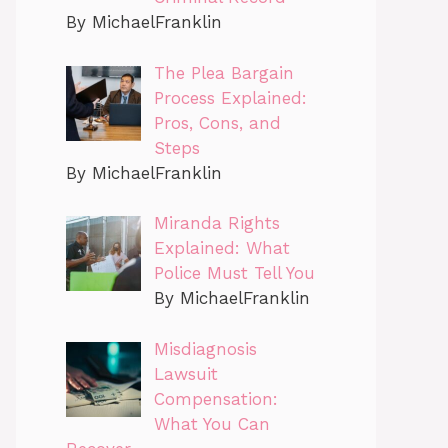
By MichaelFranklin
The Plea Bargain
Process Explained:
Pros, Cons, and
Steps
By MichaelFranklin
Miranda Rights
Explained: What
Police Must Tell You
By MichaelFranklin
Misdiagnosis
Lawsuit
Compensation:
What You Can