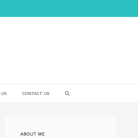
 US
CONTACT US
ABOUT ME