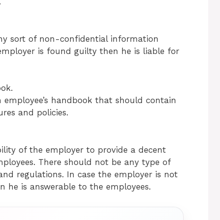
.
ny sort of non-confidential information
mployer is found guilty then he is liable for
ok.
an employee’s handbook that should contain
res and policies.
bility of the employer to provide a decent
mployees. There should not be any type of
nd regulations. In case the employer is not
n he is answerable to the employees.