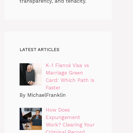
transparency, and tenacity.
LATEST ARTICLES
K-1 Fiancé Visa vs
Marriage Green
Card: Which Path Is
Faster
By MichaelFranklin
How Does
Expungement
Work? Clearing Your
Criminal Record