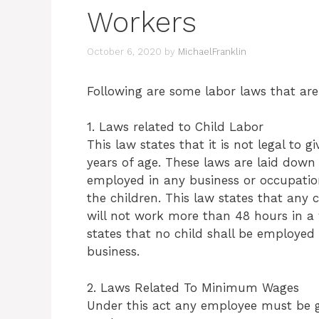
Workers
October 6, 2020
by
MichaelFranklin
Following are some labor laws that are 
1. Laws related to Child Labor
This law states that it is not legal to
years of age. These laws are laid down 
employed in any business or occupation
the children. This law states that any c
will not work more than 48 hours in a 
states that no child shall be employed
business.
2. Laws Related To Minimum Wages
Under this act any employee must be g