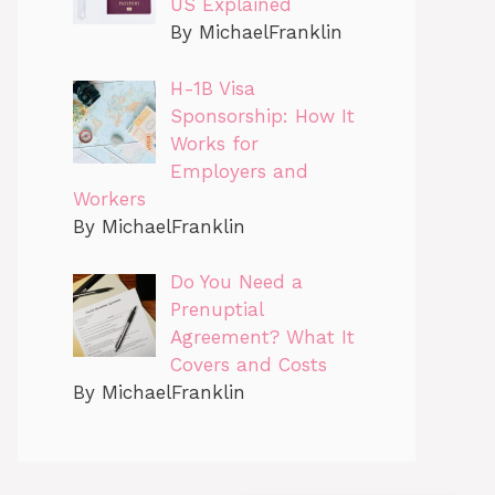
US Explained
By MichaelFranklin
H-1B Visa
Sponsorship: How It
Works for
Employers and
Workers
By MichaelFranklin
Do You Need a
Prenuptial
Agreement? What It
Covers and Costs
By MichaelFranklin