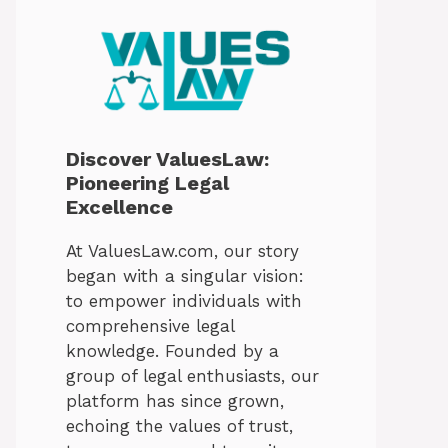
Discover ValuesLaw:
Pioneering Legal
Excellence
At ValuesLaw.com, our story
began with a singular vision:
to empower individuals with
comprehensive legal
knowledge. Founded by a
group of legal enthusiasts, our
platform has since grown,
echoing the values of trust,