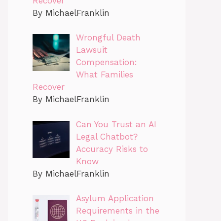
Recover
By MichaelFranklin
Wrongful Death
Lawsuit
Compensation:
What Families
Recover
By MichaelFranklin
Can You Trust an AI
Legal Chatbot?
Accuracy Risks to
Know
By MichaelFranklin
Asylum Application
Requirements in the