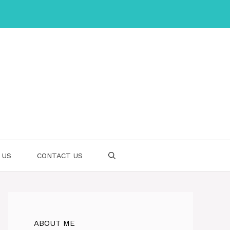
 US
CONTACT US
ABOUT ME