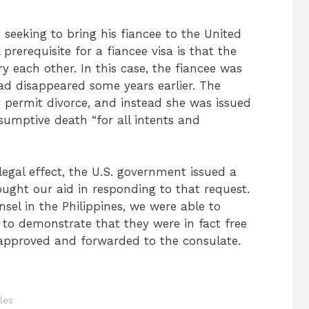
 seeking to bring his fiancee to the United
 prerequisite for a fiancee visa is that the
ry each other. In this case, the fiancee was
ad disappeared some years earlier. The
 permit divorce, and instead she was issued
esumptive death “for all intents and
legal effect, the U.S. government issued a
ought our aid in responding to that request.
nsel in the Philippines, we were able to
to demonstrate that they were in fact free
 approved and forwarded to the consulate.
les