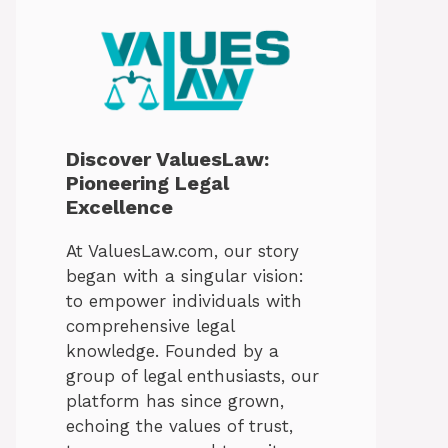
Discover ValuesLaw:
Pioneering Legal
Excellence
At ValuesLaw.com, our story
began with a singular vision:
to empower individuals with
comprehensive legal
knowledge. Founded by a
group of legal enthusiasts, our
platform has since grown,
echoing the values of trust,