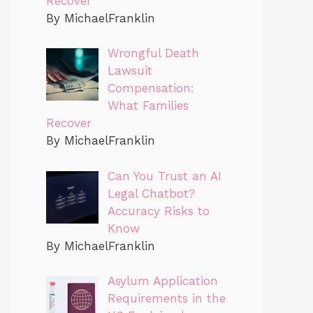
Recover
By MichaelFranklin
Wrongful Death
Lawsuit
Compensation:
What Families
Recover
By MichaelFranklin
Can You Trust an AI
Legal Chatbot?
Accuracy Risks to
Know
By MichaelFranklin
Asylum Application
Requirements in the