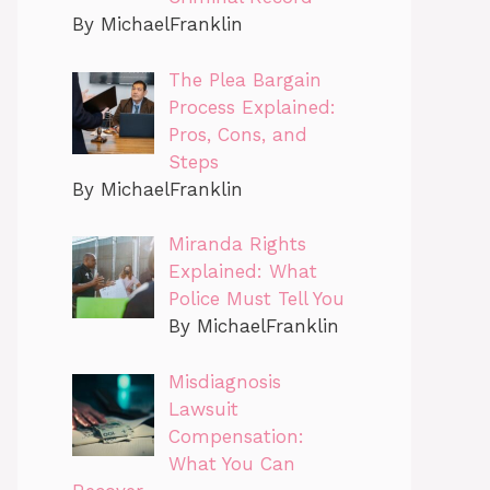
By MichaelFranklin
The Plea Bargain
Process Explained:
Pros, Cons, and
Steps
By MichaelFranklin
Miranda Rights
Explained: What
Police Must Tell You
By MichaelFranklin
Misdiagnosis
Lawsuit
Compensation:
What You Can