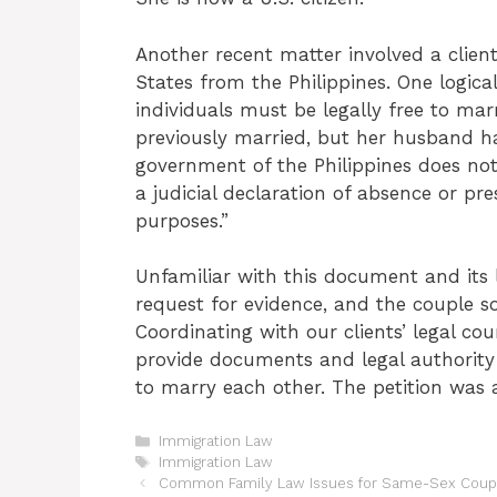
Another recent matter involved a client
States from the Philippines. One logical
individuals must be legally free to mar
previously married, but her husband h
government of the Philippines does not
a judicial declaration of absence or pr
purposes.”
Unfamiliar with this document and its 
request for evidence, and the couple s
Coordinating with our clients’ legal cou
provide documents and legal authority 
to marry each other. The petition was
Categories
Immigration Law
Tags
Immigration Law
Common Family Law Issues for Same-Sex Coup