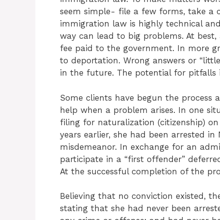
seem simple- file a few forms, take a c
immigration law is highly technical a
way can lead to big problems. At best, a 
fee paid to the government. In more gr
to deportation. Wrong answers or “littl
in the future. The potential for pitfalls
Some clients have begun the process al
help when a problem arises. In one situ
filing for naturalization (citizenship)
years earlier, she had been arrested i
misdemeanor. In exchange for an admis
participate in a “first offender” defer
At the successful completion of the pr
Believing that no conviction existed, th
stating that she had never been arres