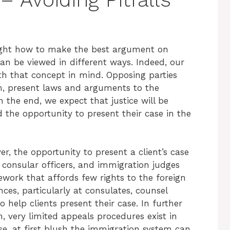
aught how to make the best argument on
 can be viewed in different ways. Indeed, our
ith that concept in mind. Opposing parties
om, present laws and arguments to the
n the end, we expect that justice will be
 the opportunity to present their case in the
r, the opportunity to present a client’s case
, consular officers, and immigration judges
work that affords few rights to the foreign
ces, particularly at consulates, counsel
 help clients present their case. In further
m, very limited appeals procedures exist in
e, at first blush the immigration system can