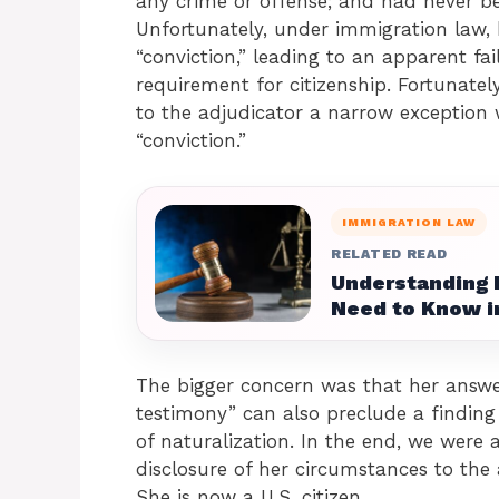
any crime or offense; and had never be
Unfortunately, under immigration law, 
“conviction,” leading to an apparent fa
requirement for citizenship. Fortunatel
to the adjudicator a narrow exception 
“conviction.”
IMMIGRATION LAW
RELATED READ
Understanding 
Need to Know i
The bigger concern was that her answer
testimony” can also preclude a finding
of naturalization. In the end, we were 
disclosure of her circumstances to th
She is now a U.S. citizen.