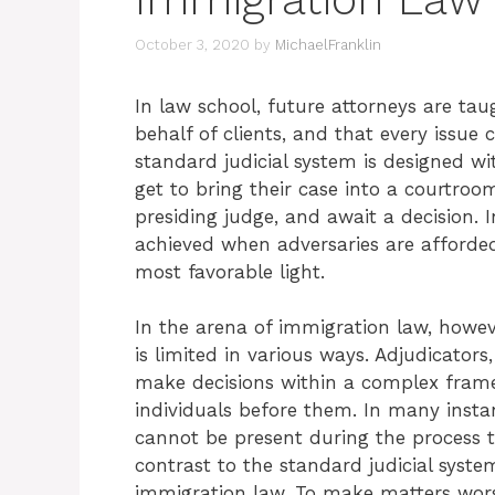
October 3, 2020
by
MichaelFranklin
In law school, future attorneys are t
behalf of clients, and that every issue
standard judicial system is designed w
get to bring their case into a courtro
presiding judge, and await a decision. I
achieved when adversaries are afforded
most favorable light.
In the arena of immigration law, howeve
is limited in various ways. Adjudicators
make decisions within a complex frame
individuals before them. In many instan
cannot be present during the process to
contrast to the standard judicial syste
immigration law. To make matters wors