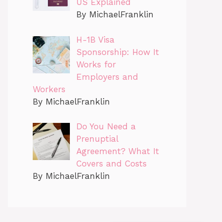
US Explained
By MichaelFranklin
H-1B Visa
Sponsorship: How It
Works for
Employers and
Workers
By MichaelFranklin
Do You Need a
Prenuptial
Agreement? What It
Covers and Costs
By MichaelFranklin