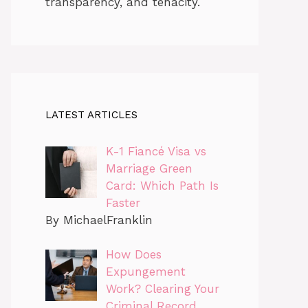
transparency, and tenacity.
LATEST ARTICLES
K-1 Fiancé Visa vs
Marriage Green
Card: Which Path Is
Faster
By MichaelFranklin
How Does
Expungement
Work? Clearing Your
Criminal Record