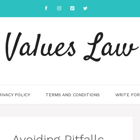
Values Law
RIVACY POLICY
TERMS AND CONDITIONS
WRITE FOR
 Avoiding Pitfalls