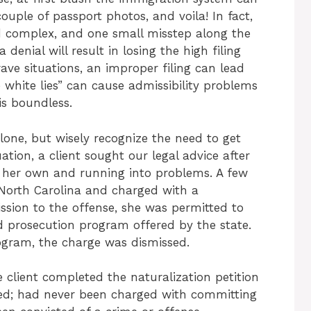
ouple of passport photos, and voila! In fact,
nd complex, and one small misstep along the
denial will result in losing the high filing
ave situations, an improper filing can lead
e white lies” can cause admissibility problems
 is boundless.
one, but wisely recognize the need to get
ation, a client sought our legal advice after
 on her own and running into problems. A few
n North Carolina and charged with a
sion to the offense, she was permitted to
red prosecution program offered by the state.
ogram, the charge was dismissed.
e client completed the naturalization petition
ted; had never been charged with committing