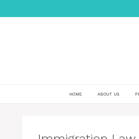
Skip
to
content
HOME
ABOUT US
P
Immigration Law –