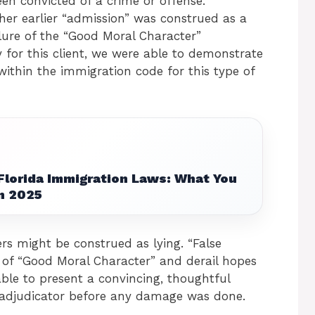
en convicted of a crime or offense.
her earlier “admission” was construed as a
ilure of the “Good Moral Character”
y for this client, we were able to demonstrate
within the immigration code for this type of
Florida Immigration Laws: What You
n 2025
s might be construed as lying. “False
 of “Good Moral Character” and derail hopes
able to present a convincing, thoughtful
e adjudicator before any damage was done.