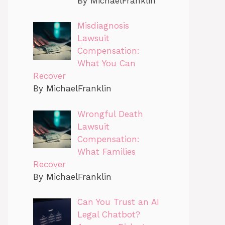
By MichaelFranklin
Misdiagnosis
Lawsuit
Compensation:
What You Can
Recover
By MichaelFranklin
Wrongful Death
Lawsuit
Compensation:
What Families
Recover
By MichaelFranklin
Can You Trust an AI
Legal Chatbot?