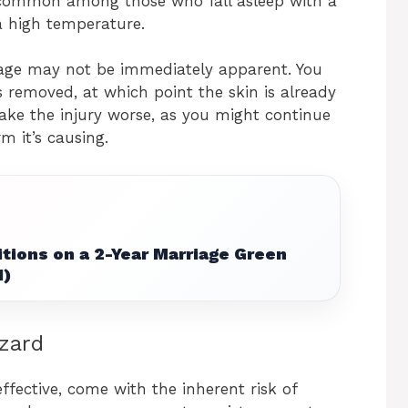
common among those who fall asleep with a
 a high temperature.
age may not be immediately apparent. You
s removed, at which point the skin is already
ke the injury worse, as you might continue
m it’s causing.
tions on a 2-Year Marriage Green
1)
zard
effective, come with the inherent risk of