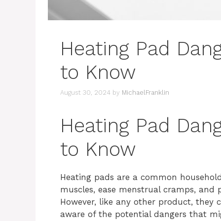
Heating Pad Dan
to Know
August 30, 2024
by
MichaelFranklin
Heating Pad Dan
to Know
Heating pads are a common household it
muscles, ease menstrual cramps, and pr
However, like any other product, they c
aware of the potential dangers that m