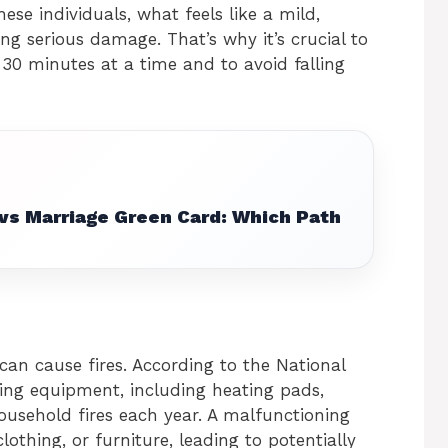
these individuals, what feels like a mild,
ng serious damage. That’s why it’s crucial to
30 minutes at a time and to avoid falling
 vs Marriage Green Card: Which Path
can cause fires. According to the National
ting equipment, including heating pads,
ousehold fires each year. A malfunctioning
lothing, or furniture, leading to potentially