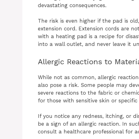
devastating consequences.
The risk is even higher if the pad is ol
extension cord. Extension cords are n
with a heating pad is a recipe for disa
into a wall outlet, and never leave it u
Allergic Reactions to Materi
While not as common, allergic reaction
also pose a risk. Some people may devel
severe reactions to the fabric or chemic
for those with sensitive skin or specific 
If you notice any redness, itching, or d
be a sign of an allergic reaction. In s
consult a healthcare professional for a