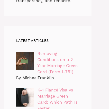
transparency, and tenacity.
LATEST ARTICLES
Removing
Conditions on a 2-
Year Marriage Green
Card (Form I-751)
By MichaelFranklin
K-1 Fiancé Visa vs
Marriage Green
Card: Which Path Is
Faster