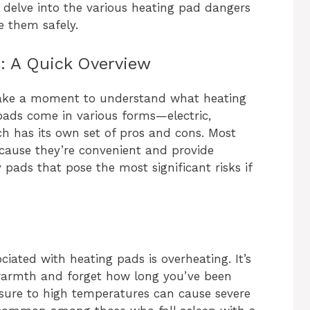
ll delve into the various heating pad dangers
 them safely.
: A Quick Overview
s take a moment to understand what heating
ads come in various forms—electric,
 has its own set of pros and cons. Most
ecause they’re convenient and provide
y pads that pose the most significant risks if
ated with heating pads is overheating. It’s
e warmth and forget how long you’ve been
osure to high temperatures can cause severe