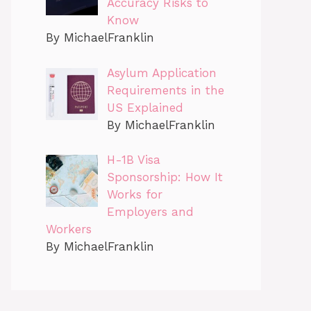
Accuracy Risks to
Know
By MichaelFranklin
Asylum Application
Requirements in the
US Explained
By MichaelFranklin
H-1B Visa
Sponsorship: How It
Works for
Employers and
Workers
By MichaelFranklin