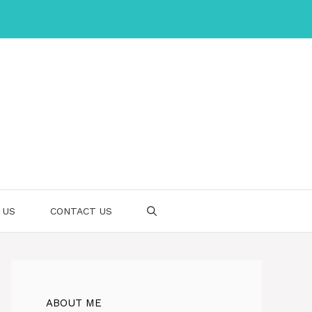
 US
CONTACT US
ABOUT ME