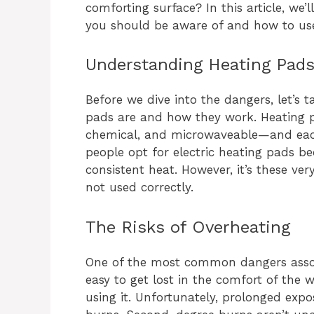
comforting surface? In this article, we’
you should be aware of and how to use
Understanding Heating Pads
Before we dive into the dangers, let’
pads are and how they work. Heating p
chemical, and microwaveable—and each
people opt for electric heating pads b
consistent heat. However, it’s these ver
not used correctly.
The Risks of Overheating
One of the most common dangers associ
easy to get lost in the comfort of th
using it. Unfortunately, prolonged exp