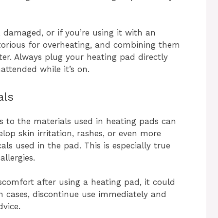
d, damaged, or if you’re using it with an
otorious for overheating, and combining them
ster. Always plug your heating pad directly
nattended while it’s on.
als
s to the materials used in heating pads can
op skin irritation, rashes, or even more
als used in the pad. This is especially true
allergies.
iscomfort after using a heating pad, it could
uch cases, discontinue use immediately and
dvice.