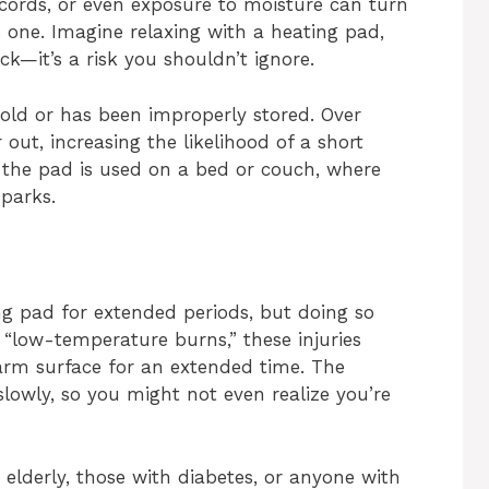
 cords, or even exposure to moisture can turn
 one. Imagine relaxing with a heating pad,
k—it’s a risk you shouldn’t ignore.
s old or has been improperly stored. Over
out, increasing the likelihood of a short
if the pad is used on a bed or couch, where
sparks.
g pad for extended periods, but doing so
“low-temperature burns,” these injuries
arm surface for an extended time. The
lowly, so you might not even realize you’re
e elderly, those with diabetes, or anyone with