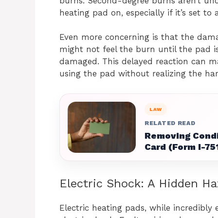
burns. Second-degree burns aren’t un
heating pad on, especially if it’s set to
Even more concerning is that the dam
might not feel the burn until the pad i
damaged. This delayed reaction can ma
using the pad without realizing the har
LAW
RELATED READ
Removing Condi
Card (Form I-75
Electric Shock: A Hidden Ha
Electric heating pads, while incredibly 