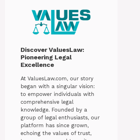
Discover ValuesLaw:
Pioneering Legal
Excellence
At ValuesLaw.com, our story
began with a singular vision:
to empower individuals with
comprehensive legal
knowledge. Founded by a
group of legal enthusiasts, our
platform has since grown,
echoing the values of trust,