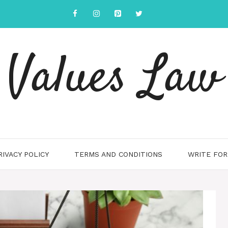
Values Law
RIVACY POLICY
TERMS AND CONDITIONS
WRITE FOR