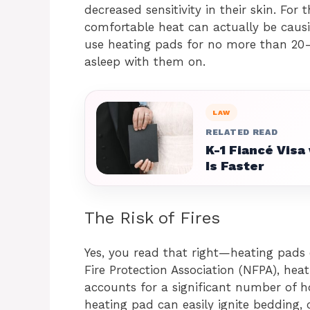
decreased sensitivity in their skin. For 
comfortable heat can actually be causi
use heating pads for no more than 20-
asleep with them on.
LAW
RELATED READ
K-1 Fiancé Visa
Is Faster
The Risk of Fires
Yes, you read that right—heating pads 
Fire Protection Association (NFPA), hea
accounts for a significant number of h
heating pad can easily ignite bedding, c