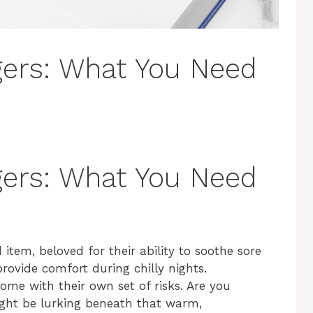
gers: What You Need
gers: What You Need
em, beloved for their ability to soothe sore
ovide comfort during chilly nights.
ome with their own set of risks. Are you
ight be lurking beneath that warm,