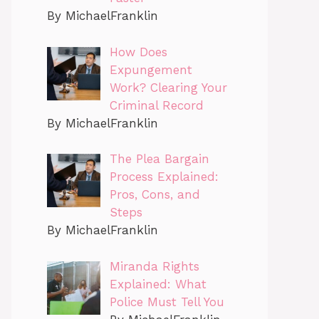
By MichaelFranklin
How Does
Expungement
Work? Clearing Your
Criminal Record
By MichaelFranklin
The Plea Bargain
Process Explained:
Pros, Cons, and
Steps
By MichaelFranklin
Miranda Rights
Explained: What
Police Must Tell You