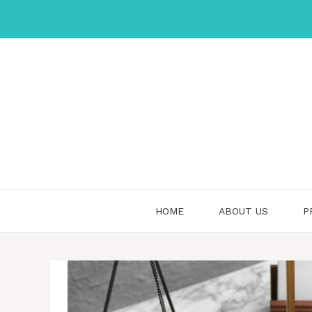
Skip
to
content
HOME
ABOUT US
P