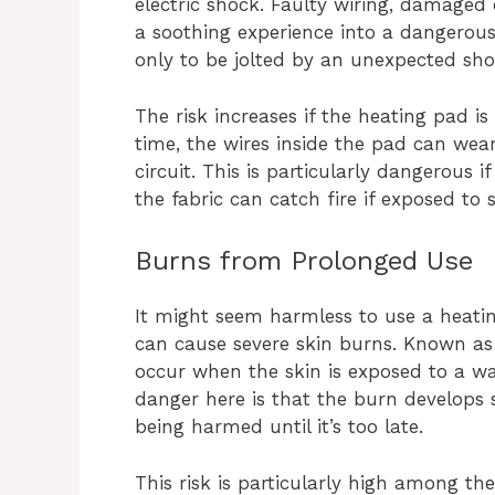
electric shock. Faulty wiring, damaged
a soothing experience into a dangerous
only to be jolted by an unexpected shoc
The risk increases if the heating pad i
time, the wires inside the pad can wear 
circuit. This is particularly dangerous 
the fabric can catch fire if exposed to 
Burns from Prolonged Use
It might seem harmless to use a heatin
can cause severe skin burns. Known as 
occur when the skin is exposed to a w
danger here is that the burn develops s
being harmed until it’s too late.
This risk is particularly high among th