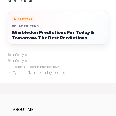
sheet mask.
LIFESTYLE
RELATED READ
Wimbledon Predictions For Today &
Tomorrow. The Best Predictions
Categories
Lifestyle
Tags
Lifestyle
Touch Screen Purse Reviews
Types of “Maine Hunting License”
ABOUT ME