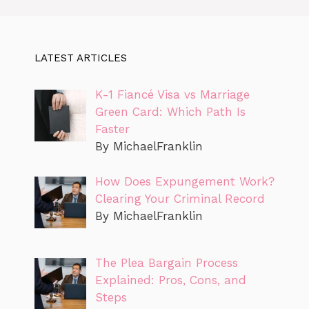
LATEST ARTICLES
K-1 Fiancé Visa vs Marriage
Green Card: Which Path Is
Faster
By MichaelFranklin
How Does Expungement Work?
Clearing Your Criminal Record
By MichaelFranklin
The Plea Bargain Process
Explained: Pros, Cons, and
Steps