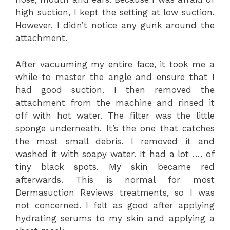
high suction, I kept the setting at low suction.
However, I didn’t notice any gunk around the
attachment.
After vacuuming my entire face, it took me a
while to master the angle and ensure that I
had good suction. I then removed the
attachment from the machine and rinsed it
off with hot water. The filter was the little
sponge underneath. It’s the one that catches
the most small debris. I removed it and
washed it with soapy water. It had a lot …. of
tiny black spots. My skin became red
afterwards. This is normal for most
Dermasuction Reviews treatments, so I was
not concerned. I felt as good after applying
hydrating serums to my skin and applying a