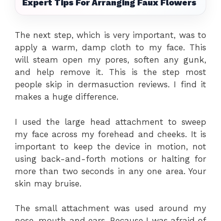
Expert Tips For Arranging Faux Flowers
The next step, which is very important, was to
apply a warm, damp cloth to my face. This
will steam open my pores, soften any gunk,
and help remove it. This is the step most
people skip in dermasuction reviews. I find it
makes a huge difference.
I used the large head attachment to sweep
my face across my forehead and cheeks. It is
important to keep the device in motion, not
using back-and-forth motions or halting for
more than two seconds in any one area. Your
skin may bruise.
The small attachment was used around my
nose, mouth and ears. Because I was afraid of