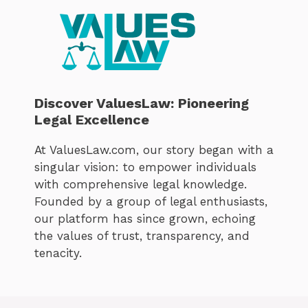
Discover ValuesLaw: Pioneering
Legal Excellence
At ValuesLaw.com, our story began with a
singular vision: to empower individuals
with comprehensive legal knowledge.
Founded by a group of legal enthusiasts,
our platform has since grown, echoing
the values of trust, transparency, and
tenacity.