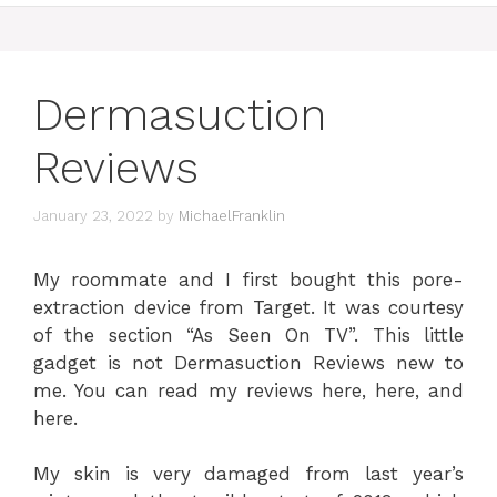
Dermasuction
Reviews
January 23, 2022
by
MichaelFranklin
My roommate and I first bought this pore-
extraction device from Target. It was courtesy
of the section “As Seen On TV”. This little
gadget is not Dermasuction Reviews new to
me. You can read my reviews here, here, and
here.
My skin is very damaged from last year’s