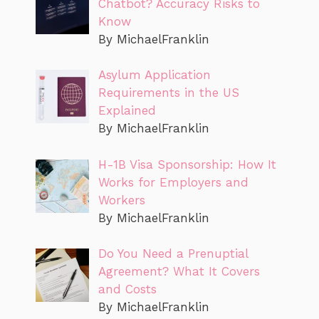
Chatbot? Accuracy Risks to
Know
By MichaelFranklin
Asylum Application
Requirements in the US
Explained
By MichaelFranklin
H-1B Visa Sponsorship: How It
Works for Employers and
Workers
By MichaelFranklin
Do You Need a Prenuptial
Agreement? What It Covers
and Costs
By MichaelFranklin