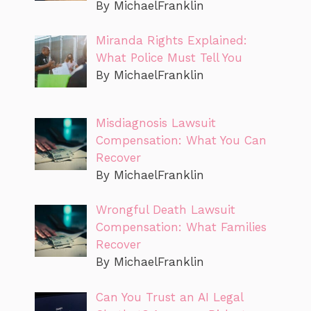
By MichaelFranklin
Miranda Rights Explained:
What Police Must Tell You
By MichaelFranklin
Misdiagnosis Lawsuit
Compensation: What You Can
Recover
By MichaelFranklin
Wrongful Death Lawsuit
Compensation: What Families
Recover
By MichaelFranklin
Can You Trust an AI Legal