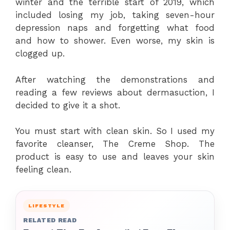
winter and the terrible start of 2019, which
included losing my job, taking seven-hour
depression naps and forgetting what food
and how to shower. Even worse, my skin is
clogged up.
After watching the demonstrations and
reading a few reviews about dermasuction, I
decided to give it a shot.
You must start with clean skin. So I used my
favorite cleanser, The Creme Shop. The
product is easy to use and leaves your skin
feeling clean.
LIFESTYLE
RELATED READ