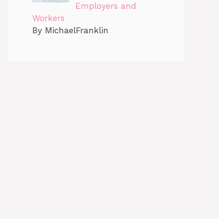
Employers and
Workers
By MichaelFranklin