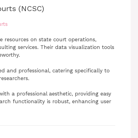
ourts (NCSC)
rts
 resources on state court operations,
lting services. Their data visualization tools
eworthy.
d and professional, catering specifically to
 researchers.
with a professional aesthetic, providing easy
arch functionality is robust, enhancing user