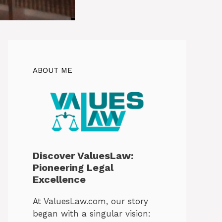
ABOUT ME
Discover ValuesLaw:
Pioneering Legal
Excellence
At ValuesLaw.com, our story
began with a singular vision: