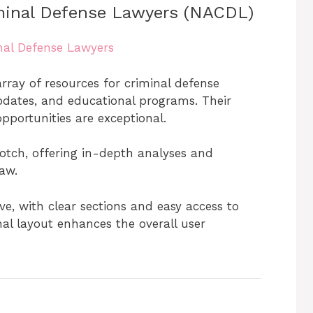
iminal Defense Lawyers (NACDL)
inal Defense Lawyers
ray of resources for criminal defense
 updates, and educational programs. Their
portunities are exceptional.
otch, offering in-depth analyses and
aw.
ive, with clear sections and easy access to
al layout enhances the overall user