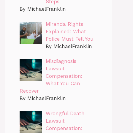
Steps
By MichaelFranklin
Miranda Rights
Explained: What
Police Must Tell You
By MichaelFranklin
Misdiagnosis
Lawsuit
Compensation:
What You Can
Recover
By MichaelFranklin
Wrongful Death
Lawsuit
Compensation: