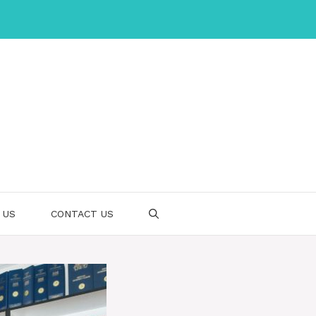
 US
CONTACT US