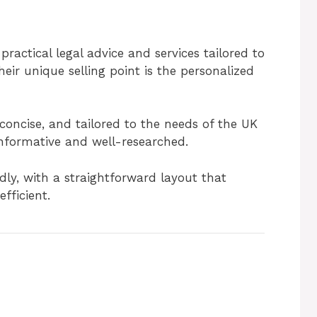
ractical legal advice and services tailored to
heir unique selling point is the personalized
 concise, and tailored to the needs of the UK
informative and well-researched.
ndly, with a straightforward layout that
fficient.