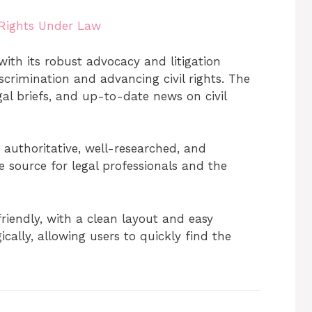
 Rights Under Law
with its robust advocacy and litigation
crimination and advancing civil rights. The
gal briefs, and up-to-date news on civil
 authoritative, well-researched, and
e source for legal professionals and the
riendly, with a clean layout and easy
cally, allowing users to quickly find the