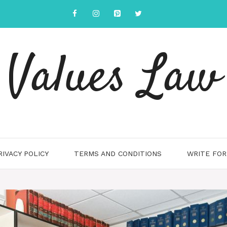
Values Law
RIVACY POLICY
TERMS AND CONDITIONS
WRITE FOR