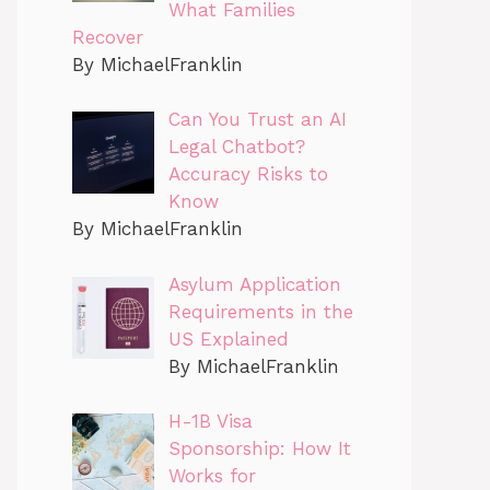
What Families
Recover
By MichaelFranklin
Can You Trust an AI
Legal Chatbot?
Accuracy Risks to
Know
By MichaelFranklin
Asylum Application
Requirements in the
US Explained
By MichaelFranklin
H-1B Visa
Sponsorship: How It
Works for