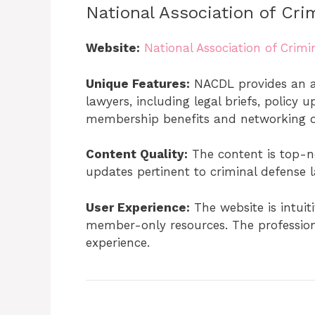
National Association of Cr
Website:
National Association of Crim
Unique Features:
NACDL provides an ar
lawyers, including legal briefs, policy
membership benefits and networking op
Content Quality:
The content is top-n
updates pertinent to criminal defense l
User Experience:
The website is intuit
member-only resources. The profession
experience.