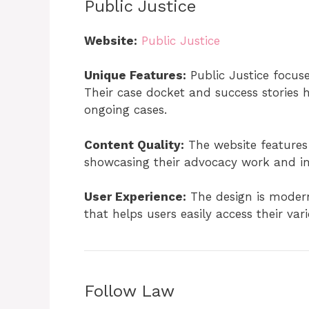
Public Justice
Website:
Public Justice
Unique Features:
Public Justice focuses
Their case docket and success stories hi
ongoing cases.
Content Quality:
The website features
showcasing their advocacy work and i
User Experience:
The design is modern
that helps users easily access their var
Follow Law