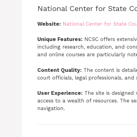
National Center for State C
Website:
National Center for State Cou
Unique Features:
NCSC offers extensive
including research, education, and consu
and online courses are particularly not
Content Quality:
The content is detaile
court officials, legal professionals, and
User Experience:
The site is designed 
access to a wealth of resources. The se
navigation.