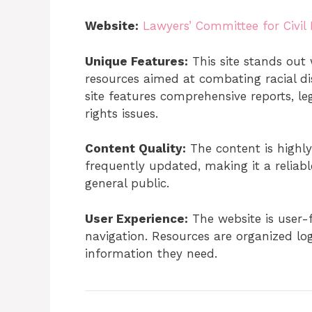
Website:
Lawyers’ Committee for Civil
Unique Features:
This site stands out 
resources aimed at combating racial dis
site features comprehensive reports, le
rights issues.
Content Quality:
The content is highly
frequently updated, making it a reliabl
general public.
User Experience:
The website is user-f
navigation. Resources are organized logi
information they need.