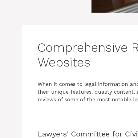
Comprehensive Re
Websites
When it comes to legal information an
their unique features, quality content,
reviews of some of the most notable leg
Lawyers’ Committee for Civ