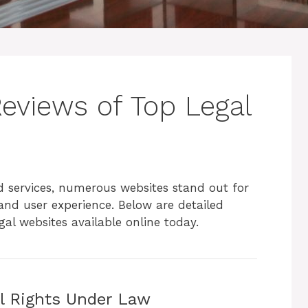
views of Top Legal
d services, numerous websites stand out for
 and user experience. Below are detailed
al websites available online today.
il Rights Under Law