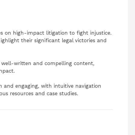
 on high-impact litigation to fight injustice.
ghlight their significant legal victories and
 well-written and compelling content,
mpact.
 and engaging, with intuitive navigation
ious resources and case studies.